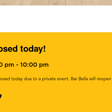
losed today!
00 pm
-
10:00 pm
 closed today due to a private event. Bar Bella will reo