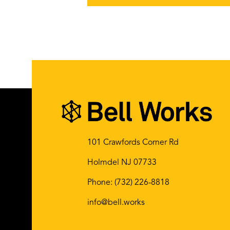
101 Crawfords Corner Rd
Holmdel NJ 07733
Phone:
(732) 226-8818
info@bell.works