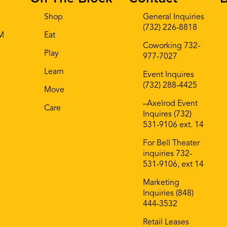
Shop
General Inquiries
(732) 226-8818
AM
Eat
Coworking 732-
Play
977-7027
Learn
Event Inquires
(732) 288-4425
Move
–Axelrod Event
Care
Inquires (732)
531-9106 ext. 14
For Bell Theater
inquiries 732-
531-9106, ext 14
Marketing
Inquiries (848)
444-3532
Retail Leases