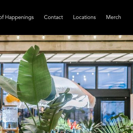
of Happenings
Contact
Locations
Merch