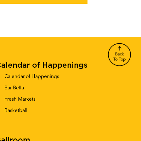
alendar of Happenings
Calendar of Happenings
Bar Bella
Fresh Markets
Basketball
allroom