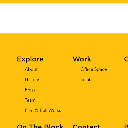
Explore
Work
C
About
Office Space
History
co
lab
Press
Team
Film @ Bell Works
On The Block
Contact
B