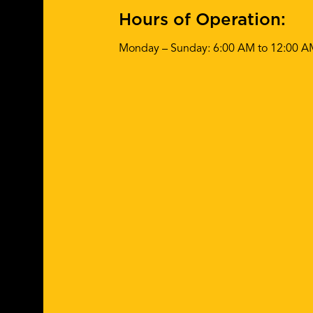
Hours of Operation:
Monday – Sunday: 6:00 AM to 12:00 