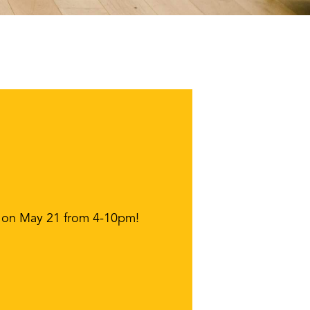
pen on May 21 from 4-10pm!