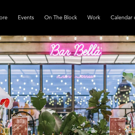
ore
Events
On The Block
Work
Calendar 