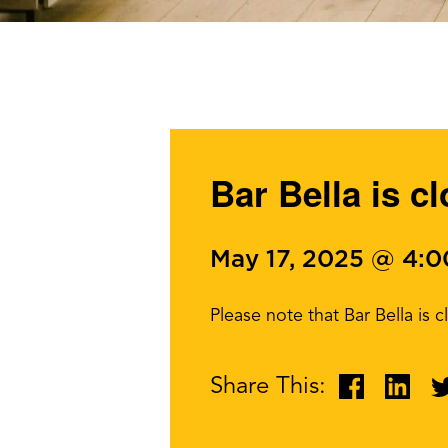
Bar Bella is c
May 17, 2025 @ 4:
Please note that Bar Bella is
Share This: