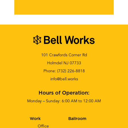
101 Crawfords Corner Rd
Holmdel NJ 07733
Phone:
(732) 226-8818
info@bell.works
Hours of Operation:
Monday – Sunday: 6:00 AM to 12:00 AM
Work
Ballroom
Office