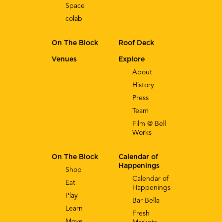
Space
co
lab
On The Block
Roof Deck
Venues
Explore
About
History
Press
Team
Film @ Bell
Works
On The Block
Calendar of
Happenings
Shop
Calendar of
Eat
Happenings
Play
Bar Bella
Learn
Fresh
Move