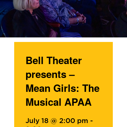
Bell Theater
presents –
Mean Girls: The
Musical APAA
July 18 @ 2:00 pm
-