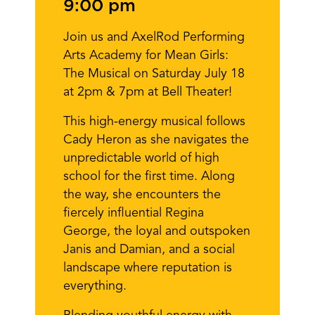
9:00 pm
Join us and AxelRod Performing
Arts Academy for Mean Girls:
The Musical on Saturday July 18
at 2pm & 7pm at Bell Theater!
This high-energy musical follows
Cady Heron as she navigates the
unpredictable world of high
school for the first time. Along
the way, she encounters the
fiercely influential Regina
George, the loyal and outspoken
Janis and Damian, and a social
landscape where reputation is
everything.