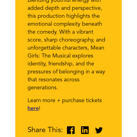
Blending youthful energy with
added depth and perspective,
this production highlights the
emotional complexity beneath
the comedy. With a vibrant
score, sharp choreography, and
unforgettable characters, Mean
Girls: The Musical explores
identity, friendship, and the
pressures of belonging in a way
that resonates across
generations.
Learn more + purchase tickets
here
!
Share This: