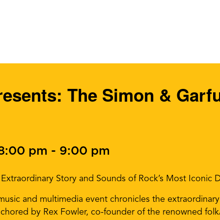
presents: The Simon & Garf
 8:00 pm
-
9:00 pm
he Extraordinary Story and Sounds of Rock’s Most Iconic
music and multimedia event chronicles the extraordinary
 anchored by Rex Fowler, co-founder of the renowned fol