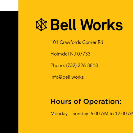
101 Crawfords Corner Rd
Holmdel NJ 07733
Phone:
(732) 226-8818
info@bell.works
Hours of Operation:
Monday – Sunday: 6:00 AM to 12:00 