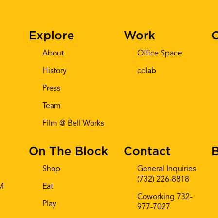
Explore
Work
C
About
Office Space
History
co
lab
Press
Team
Film @ Bell Works
On The Block
Contact
B
Shop
General Inquiries
(732) 226-8818
AM
Eat
Coworking 732-
Play
977-7027