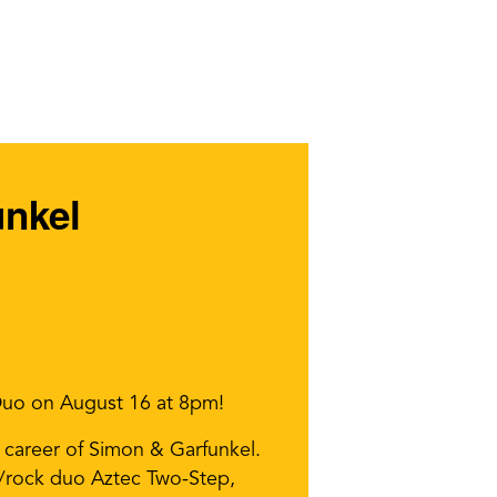
unkel
 Duo on August 16 at 8pm!
 career of Simon & Garfunkel.
k/rock duo Aztec Two-Step,