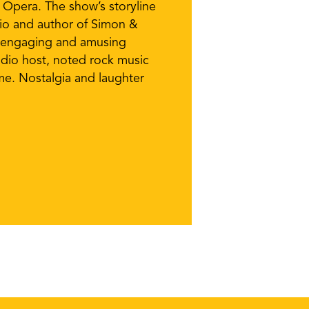
 Opera. The show’s storyline
dio and author of Simon &
e engaging and amusing
dio host, noted rock music
me. Nostalgia and laughter