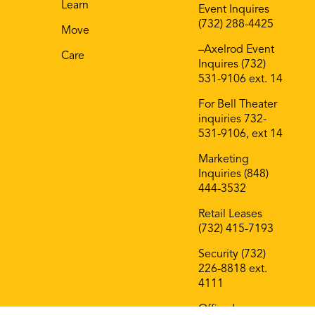
Learn
Event Inquires
(732) 288-4425
Move
–Axelrod Event
Care
Inquires (732)
531-9106 ext. 14
For Bell Theater
inquiries 732-
531-9106, ext 14
Marketing
Inquiries (848)
444-3532
Retail Leases
(732) 415-7193
Security (732)
226-8818 ext.
4111
Office Leases