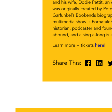
and his wife, Dodie Pettit, a
was originally created by Pet
Garfunkel’s Bookends biograp
multimedia show is Fornatale
historian, podcaster and fou
abound, and a sing a-long is a
Learn more + tickets
here!
Share This: