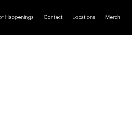
of Happenings
Contact
Locations
Merch