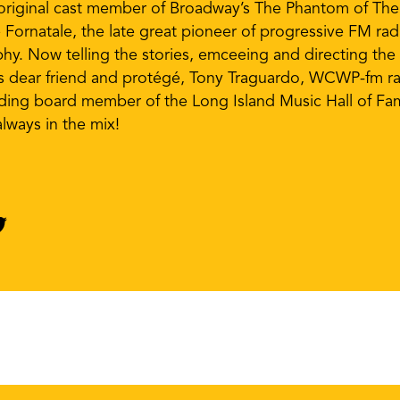
n original cast member of Broadway’s The Phantom of The
e Fornatale, the late great pioneer of progressive FM ra
hy. Now telling the stories, emceeing and directing th
’s dear friend and protégé, Tony Traguardo, WCWP-fm ra
nding board member of the Long Island Music Hall of Fa
lways in the mix!