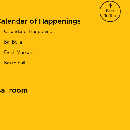
alendar of Happenings
Calendar of Happenings
Bar Bella
Fresh Markets
Basketball
allroom