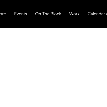
ore
Events
On The Block
Work
Calendar 