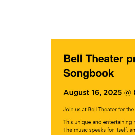
Bell Theater 
Songbook
August 16, 2025 @
Join us at Bell Theater for t
This unique and entertaining 
The music speaks for itself,