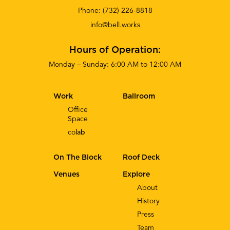
Phone:
(732) 226-8818
info@bell.works
Hours of Operation:
Monday – Sunday: 6:00 AM to 12:00 AM
Work
Ballroom
Office
Space
co
lab
On The Block
Roof Deck
Venues
Explore
About
History
Press
Team