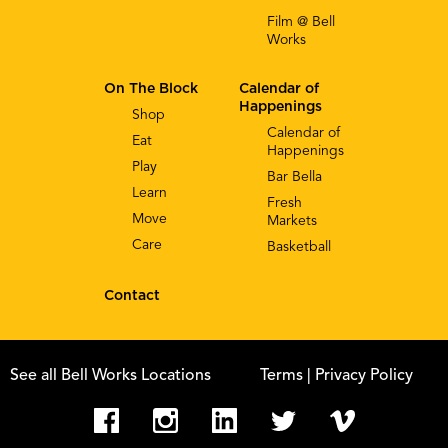
Film @ Bell
Works
On The Block
Calendar of
Happenings
Shop
Calendar of
Eat
Happenings
Play
Bar Bella
Learn
Fresh
Move
Markets
Care
Basketball
Contact
See all Bell Works Locations
Terms
| Privacy Policy