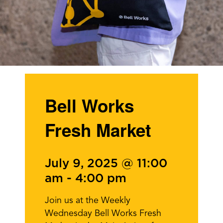
Bell Works
Fresh Market
July 9, 2025 @ 11:00
am
-
4:00 pm
Join us at the Weekly
Wednesday Bell Works Fresh