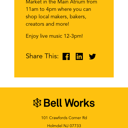
Market in the Main Atrium from
11am to 4pm where you can
shop local makers, bakers,
creators and more!
Enjoy live music 12-3pm!
Share This:
101 Crawfords Corner Rd
Holmdel NJ 07733