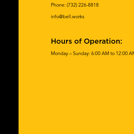
Phone:
(732) 226-8818
info@bell.works
Hours of Operation:
Monday – Sunday: 6:00 AM to 12:00 