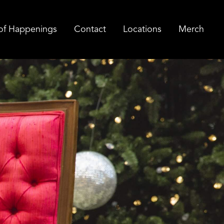
of Happenings
Contact
Locations
Merch