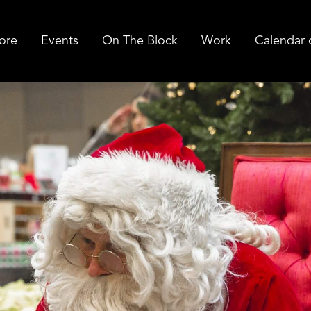
ore
Events
On The Block
Work
Calendar 