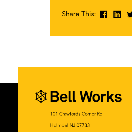
Share This:
101 Crawfords Corner Rd
Holmdel NJ 07733