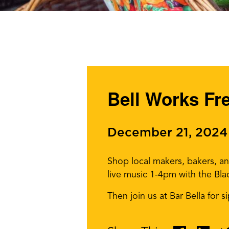
Bell Works Fr
December 21, 2024
Shop local makers, bakers, a
live music 1-4pm with the Bla
Then join us at Bar Bella for 