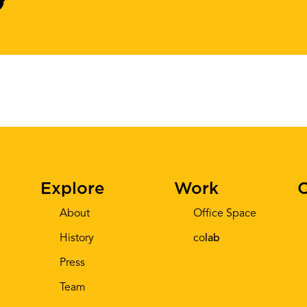
Explore
Work
C
About
Office Space
History
co
lab
Press
Team