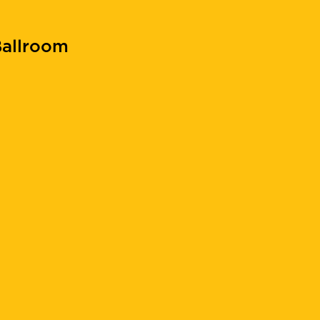
allroom