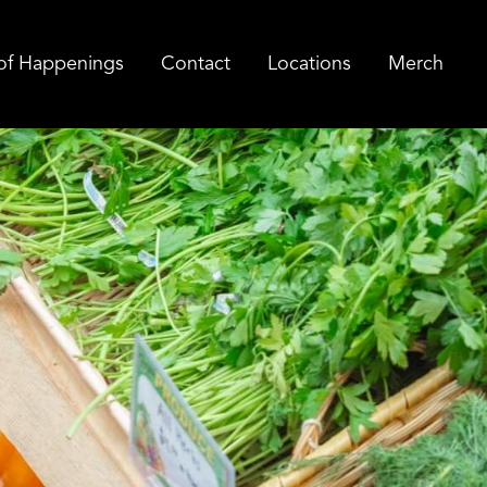
of Happenings
Contact
Locations
Merch