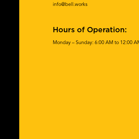
info@bell.works
Hours of Operation:
Monday – Sunday: 6:00 AM to 12:00 