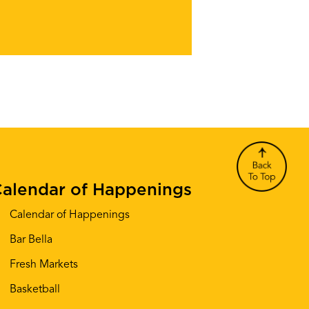
alendar of Happenings
Calendar of Happenings
Bar Bella
Fresh Markets
Basketball