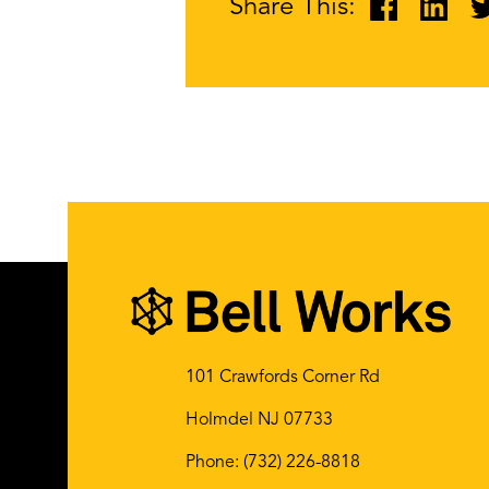
Share This:
101 Crawfords Corner Rd
Holmdel NJ 07733
Phone:
(732) 226-8818