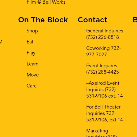
Film @ Bell Works
On The Block
Contact
B
Shop
General Inquiries
(732) 226-8818
AM
Eat
Coworking 732-
Play
977-7027
Learn
Event Inquires
(732) 288-4425
Move
–Axelrod Event
Care
Inquires (732)
531-9106 ext. 14
For Bell Theater
inquiries 732-
531-9106, ext 14
Marketing