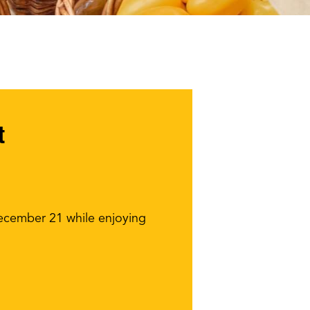
t
December 21 while enjoying