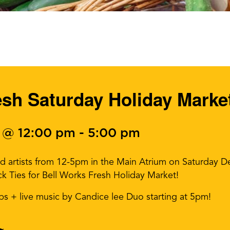
esh Saturday Holiday Marke
 @ 12:00 pm
-
5:00 pm
nd artists from 12-5pm in the Main Atrium on Saturday 
ck Ties for Bell Works Fresh Holiday Market!
sips + live music by Candice lee Duo starting at 5pm!