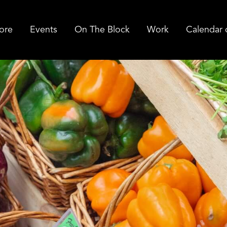
ore
Events
On The Block
Work
Calendar 