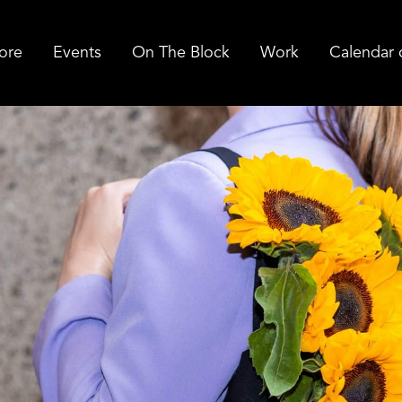
ore
Events
On The Block
Work
Calendar 