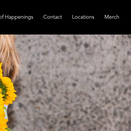
of Happenings
Contact
Locations
Merch