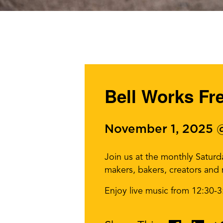
Bell Works Fr
November 1, 2025 
Join us at the monthly Satur
makers, bakers, creators and
Enjoy live music from 12:30-