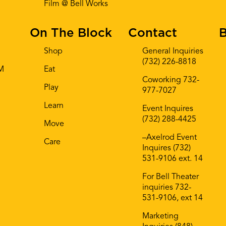
Film @ Bell Works
On The Block
Contact
B
Shop
General Inquiries
(732) 226-8818
AM
Eat
Coworking 732-
Play
977-7027
Learn
Event Inquires
(732) 288-4425
Move
–Axelrod Event
Care
Inquires (732)
531-9106 ext. 14
For Bell Theater
inquiries 732-
531-9106, ext 14
Marketing