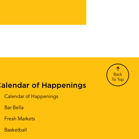
alendar of Happenings
Calendar of Happenings
Bar Bella
Fresh Markets
Basketball