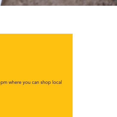
-4pm where you can shop local