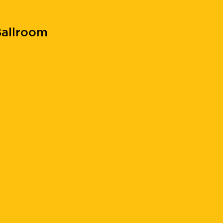
allroom