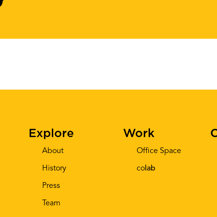
Explore
Work
C
About
Office Space
History
co
lab
Press
Team