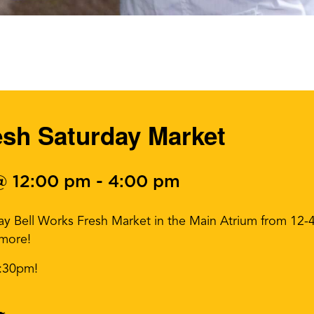
esh Saturday Market
@ 12:00 pm
-
4:00 pm
day Bell Works Fresh Market in the Main Atrium from 12
 more!
3:30pm!