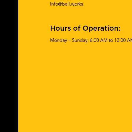
info@bell.works
Hours of Operation:
Monday – Sunday: 6:00 AM to 12:00 