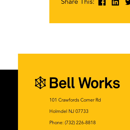
Share This:
101 Crawfords Corner Rd
Holmdel NJ 07733
Phone:
(732) 226-8818