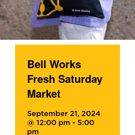
Bell Works
Fresh Saturday
Market
September 21, 2024
@ 12:00 pm
-
5:00
pm