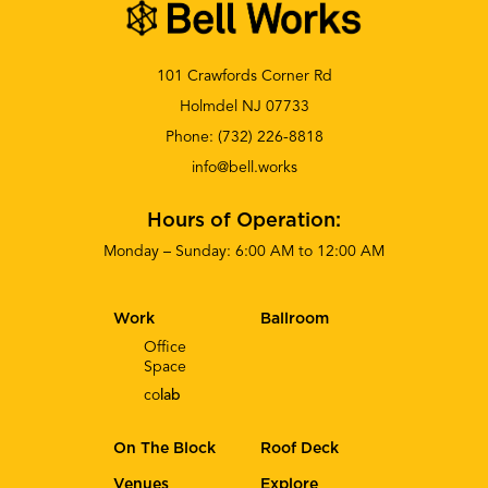
101 Crawfords Corner Rd
Holmdel NJ 07733
Phone:
(732) 226-8818
info@bell.works
Hours of Operation:
Monday – Sunday: 6:00 AM to 12:00 AM
Work
Ballroom
Office
Space
co
lab
On The Block
Roof Deck
Venues
Explore