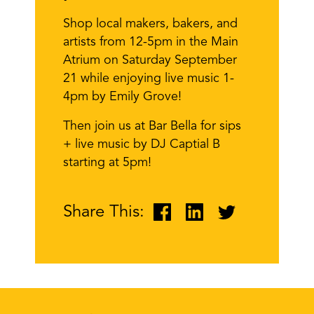
Shop local makers, bakers, and
artists from 12-5pm in the Main
Atrium on Saturday September
21 while enjoying live music 1-
4pm by Emily Grove!
Then join us at Bar Bella for sips
+ live music by DJ Captial B
starting at 5pm!
Share This: