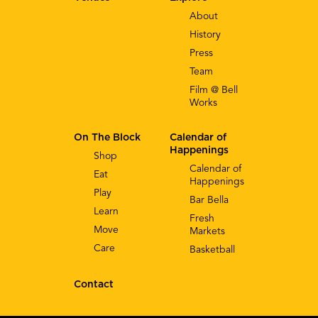
About
History
Press
Team
Film @ Bell
Works
On The Block
Calendar of
Happenings
Shop
Calendar of
Eat
Happenings
Play
Bar Bella
Learn
Fresh
Move
Markets
Care
Basketball
Contact