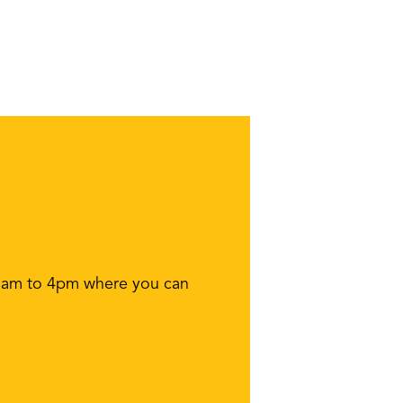
11am to 4pm where you can