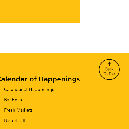
alendar of Happenings
Calendar of Happenings
Bar Bella
Fresh Markets
Basketball