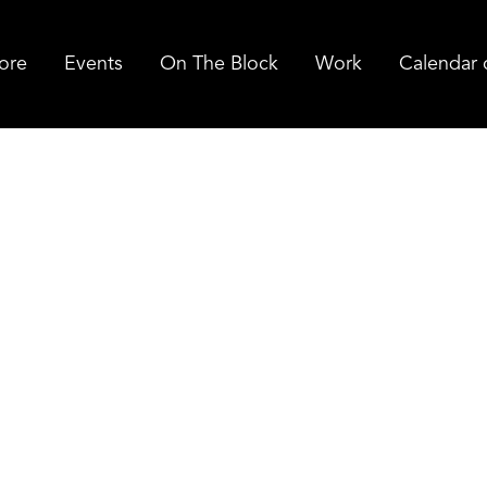
ore
Events
On The Block
Work
Calendar 