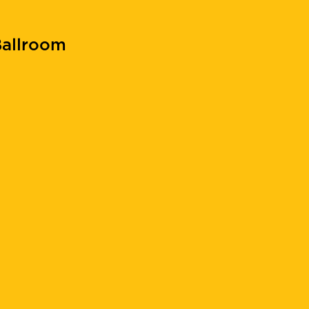
allroom