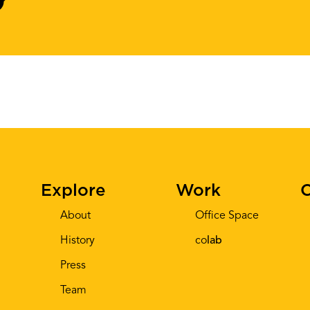
Explore
Work
C
About
Office Space
History
co
lab
Press
Team