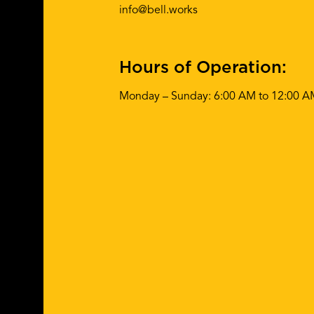
info@bell.works
Hours of Operation:
Monday – Sunday: 6:00 AM to 12:00 