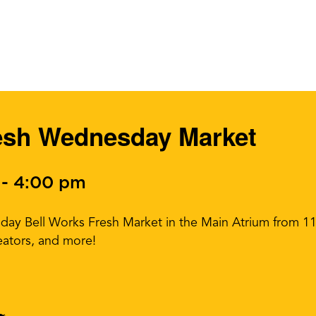
esh Wednesday Market
-
4:00 pm
sday Bell Works Fresh Market in the Main Atrium from 
eators, and more!