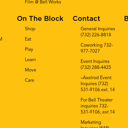
Film @ Bell Works
On The Block
Contact
B
Shop
General Inquiries
(732) 226-8818
AM
Eat
Coworking 732-
Play
977-7027
Learn
Event Inquires
(732) 288-4425
Move
–Axelrod Event
Care
Inquires (732)
531-9106 ext. 14
For Bell Theater
inquiries 732-
531-9106, ext 14
Marketing