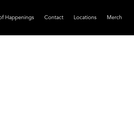
of Happenings
Contact
Locations
Merch