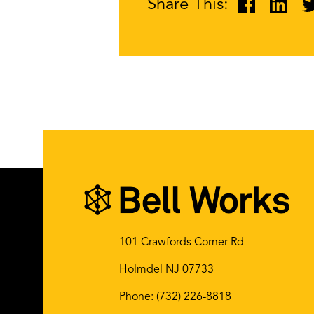
Share This:
101 Crawfords Corner Rd
Holmdel NJ 07733
Phone:
(732) 226-8818