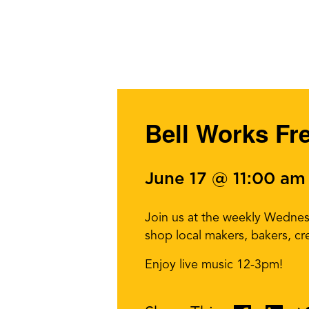
Bell Works Fr
June 17 @ 11:00 am
Join us at the weekly Wedne
shop local makers, bakers, cr
Enjoy live music 12-3pm!