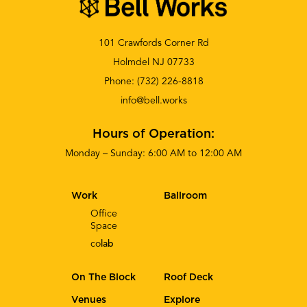
101 Crawfords Corner Rd
Holmdel NJ 07733
Phone:
(732) 226-8818
info@bell.works
Hours of Operation:
Monday – Sunday: 6:00 AM to 12:00 AM
Work
Ballroom
Office
Space
co
lab
On The Block
Roof Deck
Venues
Explore