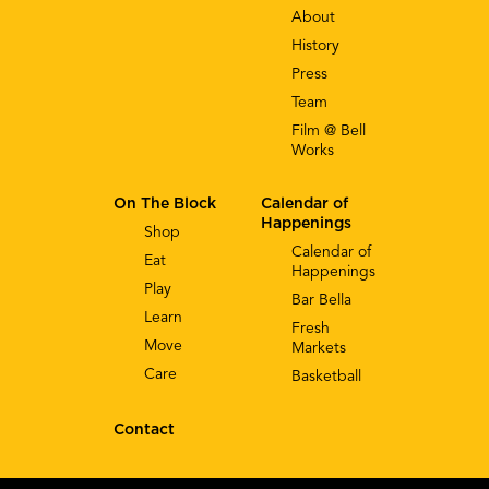
About
History
Press
Team
Film @ Bell
Works
On The Block
Calendar of
Happenings
Shop
Calendar of
Eat
Happenings
Play
Bar Bella
Learn
Fresh
Move
Markets
Care
Basketball
Contact