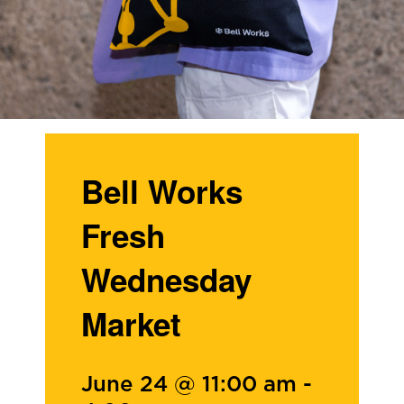
Bell Works
Fresh
Wednesday
Market
June 24 @ 11:00 am
-