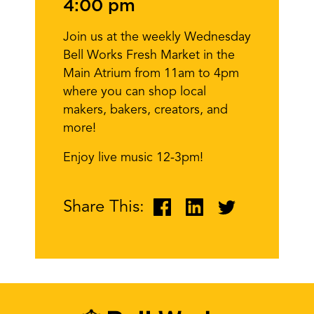
4:00 pm
Join us at the weekly Wednesday
Bell Works Fresh Market in the
Main Atrium from 11am to 4pm
where you can shop local
makers, bakers, creators, and
more!
Enjoy live music 12-3pm!
Share This: