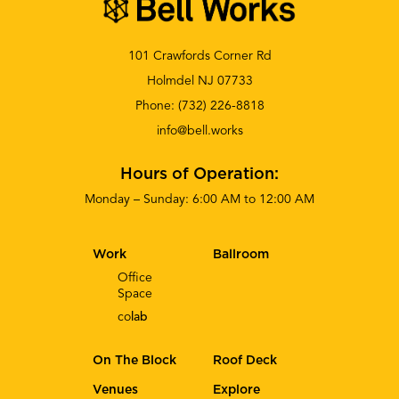
101 Crawfords Corner Rd
Holmdel NJ 07733
Phone:
(732) 226-8818
info@bell.works
Hours of Operation:
Monday – Sunday: 6:00 AM to 12:00 AM
Work
Ballroom
Office
Space
co
lab
On The Block
Roof Deck
Venues
Explore