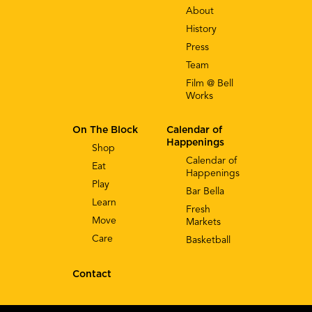
About
History
Press
Team
Film @ Bell
Works
On The Block
Calendar of
Happenings
Shop
Calendar of
Eat
Happenings
Play
Bar Bella
Learn
Fresh
Move
Markets
Care
Basketball
Contact