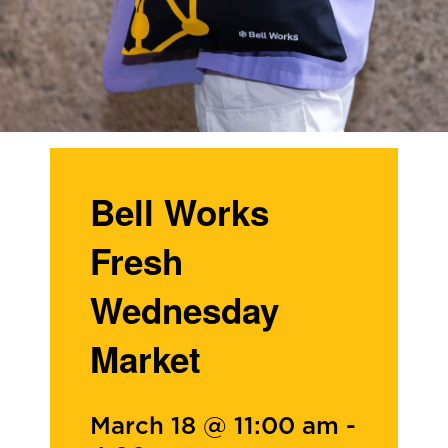
Bell Works
Fresh
Wednesday
Market
March 18 @ 11:00 am
-