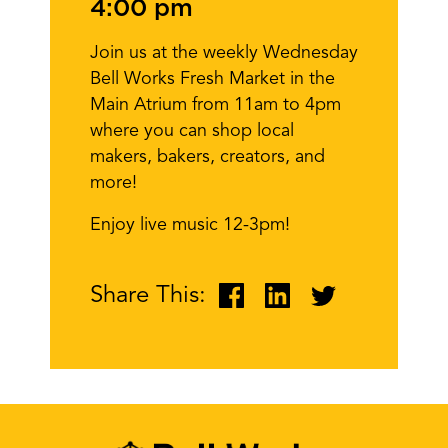
4:00 pm
Join us at the weekly Wednesday
Bell Works Fresh Market in the
Main Atrium from 11am to 4pm
where you can shop local
makers, bakers, creators, and
more!
Enjoy live music 12-3pm!
Share This: