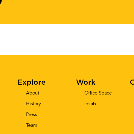
Explore
Work
C
About
Office Space
History
co
lab
Press
Team