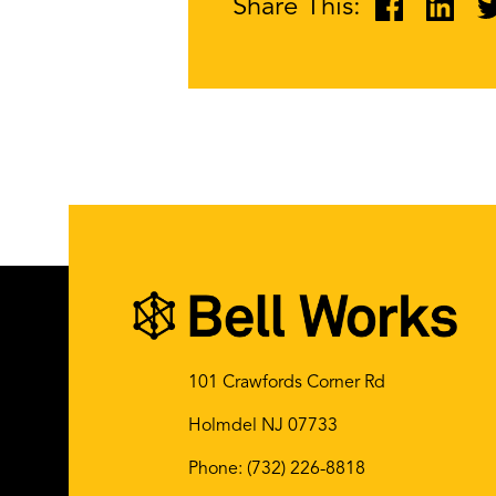
Share This:
101 Crawfords Corner Rd
Holmdel NJ 07733
Phone:
(732) 226-8818