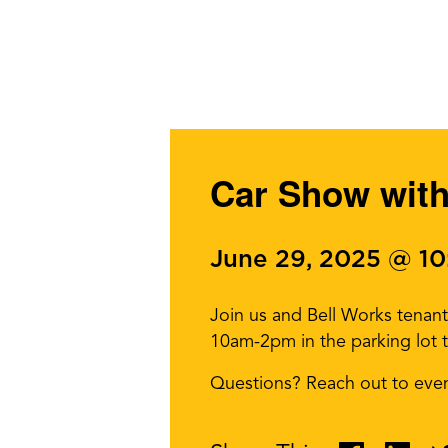
Car Show with
June 29, 2025 @ 1
Join us and Bell Works tenant
10am-2pm in the parking lot t
Questions? Reach out to eve