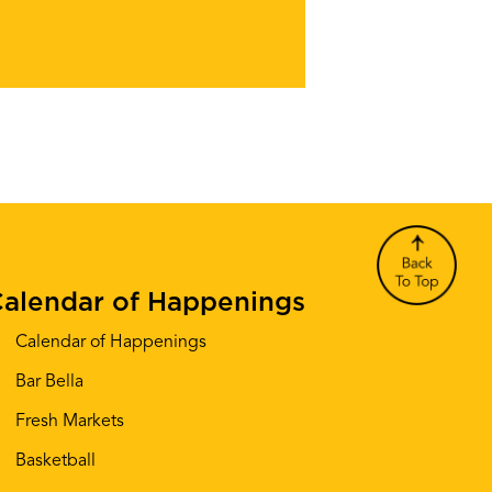
alendar of Happenings
Calendar of Happenings
Bar Bella
Fresh Markets
Basketball