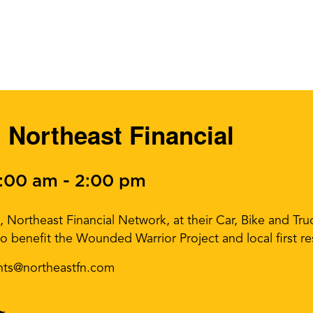
 Northeast Financial
0:00 am
-
2:00 pm
, Northeast Financial Network, at their Car, Bike and T
o benefit the Wounded Warrior Project and local first r
nts@northeastfn.com