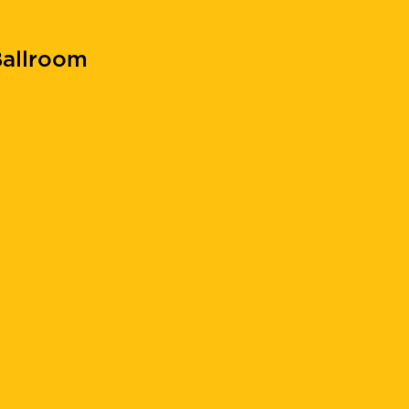
allroom