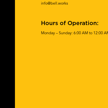
info@bell.works
Hours of Operation:
Monday – Sunday: 6:00 AM to 12:00 