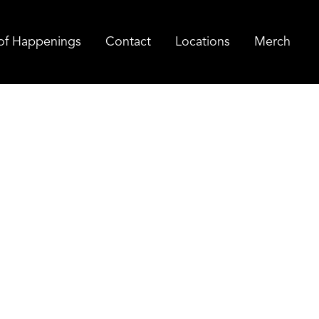
of Happenings
Contact
Locations
Merch