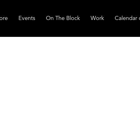
ore
Events
On The Block
Work
Calendar 