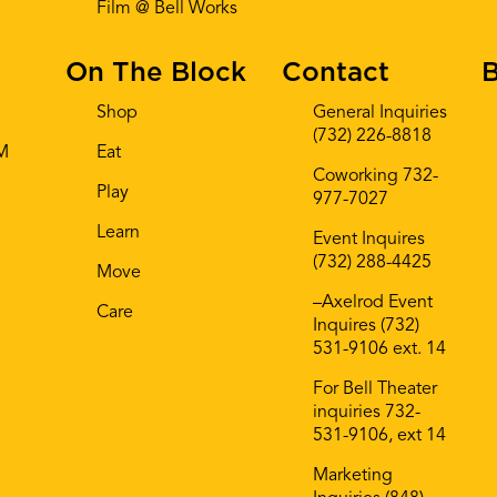
Film @ Bell Works
On The Block
Contact
B
Shop
General Inquiries
(732) 226-8818
AM
Eat
Coworking 732-
Play
977-7027
Learn
Event Inquires
(732) 288-4425
Move
–Axelrod Event
Care
Inquires (732)
531-9106 ext. 14
For Bell Theater
inquiries 732-
531-9106, ext 14
Marketing