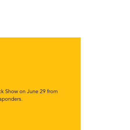
ruck Show on June 29 from
esponders.