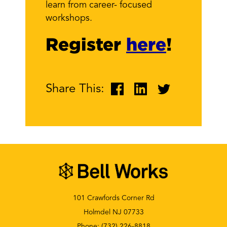
learn from career- focused
workshops.
Register
here
!
Share This:
101 Crawfords Corner Rd
Holmdel NJ 07733
Phone:
(732) 226-8818