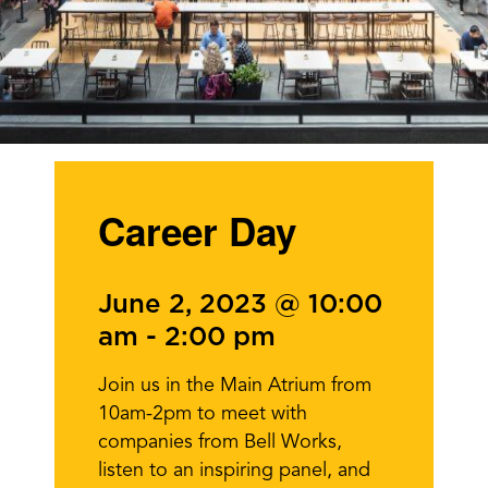
Career Day
June 2, 2023 @ 10:00
am
-
2:00 pm
Join us in the Main Atrium from
10am-2pm to meet with
companies from Bell Works,
listen to an inspiring panel, and