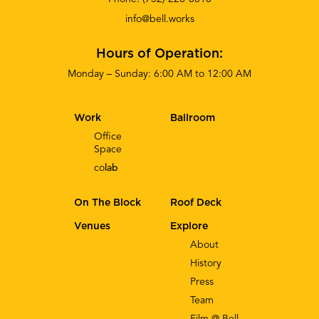
info@bell.works
Hours of Operation:
Monday – Sunday: 6:00 AM to 12:00 AM
Work
Ballroom
Office
Space
co
lab
On The Block
Roof Deck
Venues
Explore
About
History
Press
Team
Film @ Bell