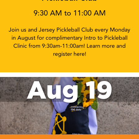
9:30 AM to 11:00 AM
Join us and Jersey Pickleball Club every Monday
in August for complimentary Intro to Pickleball
Clinic from 9:30am-11:00am! Learn more and
register here!
Aug 19