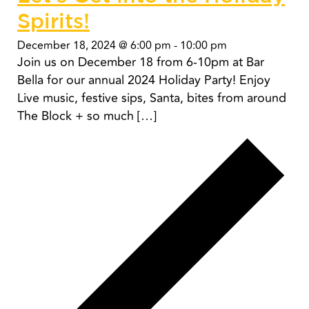
Spirits!
December 18, 2024 @ 6:00 pm
-
10:00 pm
Join us on December 18 from 6-10pm at Bar
Bella for our annual 2024 Holiday Party! Enjoy
Live music, festive sips, Santa, bites from around
The Block + so much […]