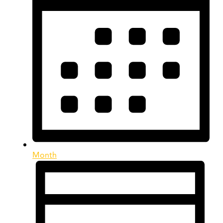
Month