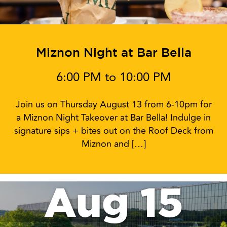
Miznon Night at Bar Bella
6:00 PM to 10:00 PM
Join us on Thursday August 13 from 6-10pm for
a Miznon Night Takeover at Bar Bella! Indulge in
signature sips + bites out on the Roof Deck from
Miznon and […]
Aug 15