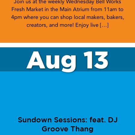
Join us at the weekly Wednesday Bell Works
Fresh Market in the Main Atrium from 11am to
4pm where you can shop local makers, bakers,
creators, and more! Enjoy live […]
Aug 13
Sundown Sessions: feat. DJ
Groove Thang