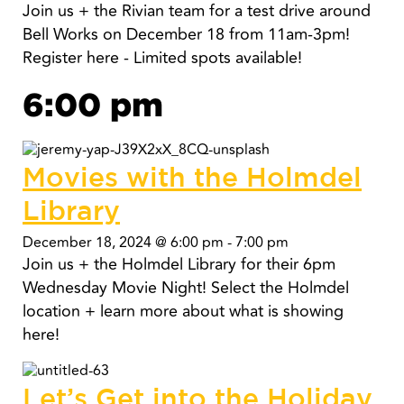
Join us + the Rivian team for a test drive around
Bell Works on December 18 from 11am-3pm!
Register here - Limited spots available!
6:00 pm
Movies with the Holmdel
Library
December 18, 2024 @ 6:00 pm
-
7:00 pm
Join us + the Holmdel Library for their 6pm
Wednesday Movie Night! Select the Holmdel
location + learn more about what is showing
here!
Let’s Get into the Holiday