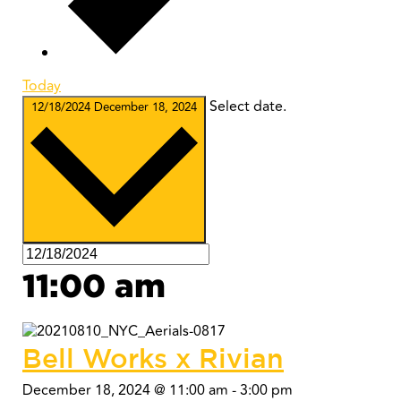
Today
Select date.
12/18/2024
December 18, 2024
11:00 am
Bell Works x Rivian
December 18, 2024 @ 11:00 am
-
3:00 pm