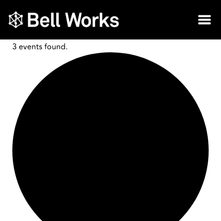
3 events found.