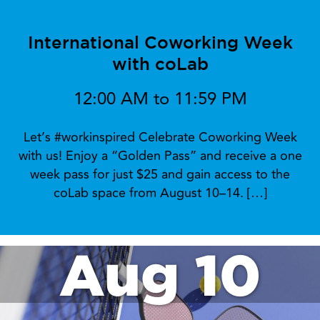
International Coworking Week
with coLab
12:00 AM to 11:59 PM
Let’s #workinspired Celebrate Coworking Week
with us! Enjoy a “Golden Pass” and receive a one
week pass for just $25 and gain access to the
coLab space from August 10–14. […]
Aug 10