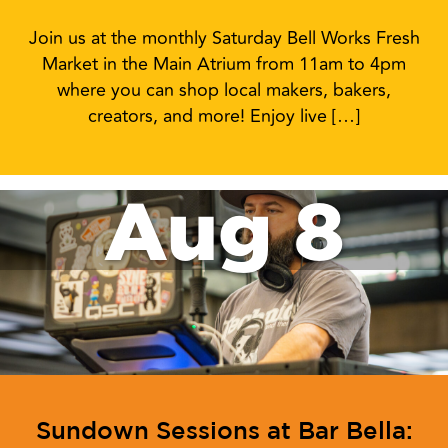
Join us at the monthly Saturday Bell Works Fresh
Market in the Main Atrium from 11am to 4pm
where you can shop local makers, bakers,
creators, and more! Enjoy live […]
Aug 8
Sundown Sessions at Bar Bella: