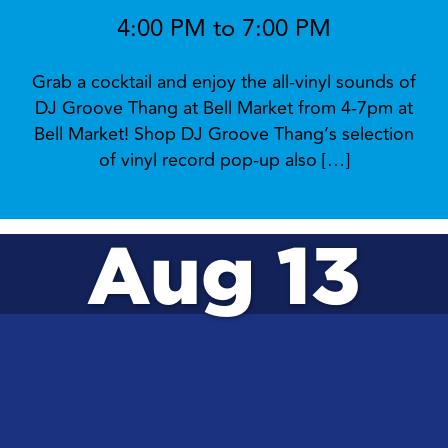
4:00 PM to 7:00 PM
Grab a cocktail and enjoy the all-vinyl sounds of
DJ Groove Thang at Bell Market from 4-7pm at
Bell Market! Shop DJ Groove Thang’s selection
of vinyl record pop-up also […]
Aug 13