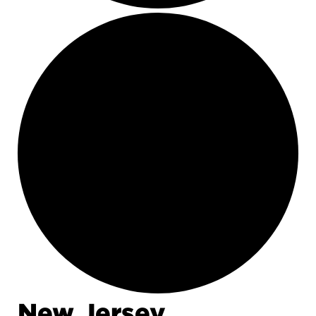
New Jersey