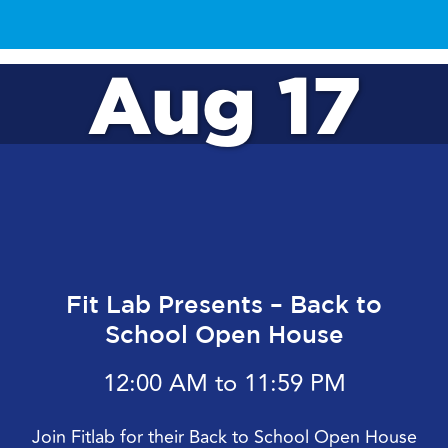
Aug 17
Fit Lab Presents – Back to
School Open House
12:00 AM to 11:59 PM
Join Fitlab for their Back to School Open House