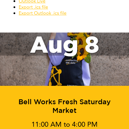
Outlook Live
Export .ics file
Export Outlook .ics file
Aug 8
Bell Works Fresh Saturday
Market
11:00 AM to 4:00 PM