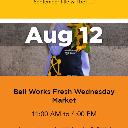
September title will be […]
Aug 12
Bell Works Fresh Wednesday
Market
11:00 AM to 4:00 PM