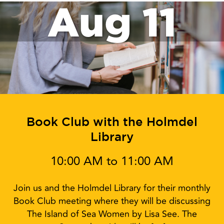
Aug 11
Book Club with the Holmdel
Library
10:00 AM to 11:00 AM
Join us and the Holmdel Library for their monthly
Book Club meeting where they will be discussing
The Island of Sea Women by Lisa See. The