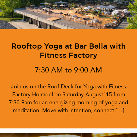
Rooftop Yoga at Bar Bella with
Fitness Factory
7:30 AM to 9:00 AM
Join us on the Roof Deck for Yoga with Fitness
Factory Holmdel on Saturday August `15 from
7:30-9am for an energizing morning of yoga and
meditation. Move with intention, connect […]