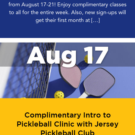
from August 17-21! Enjoy complimentary classes
to all for the entire week. Also, new sign-ups will
get their first month at […]
Aug 17
Complimentary Intro to
Pickleball Clinic with Jersey
Pickleball Club