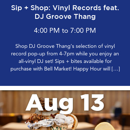
Sip + Shop: Vinyl Records feat.
DJ Groove Thang
4:00 PM to 7:00 PM
Shop DJ Groove Thang’s selection of vinyl
record pop-up from 4-7pm while you enjoy an
all-vinyl DJ set! Sips + bites available for
purchase with Bell Market! Happy Hour will […]
Aug 13