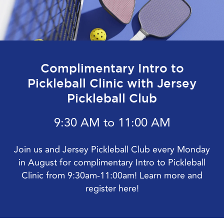
Complimentary Intro to
Pickleball Clinic with Jersey
Pickleball Club
9:30 AM to 11:00 AM
Join us and Jersey Pickleball Club every Monday
in August for complimentary Intro to Pickleball
Clinic from 9:30am-11:00am! Learn more and
register here!