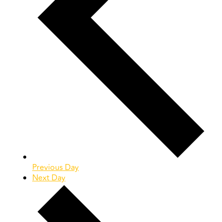
Previous Day
Next Day