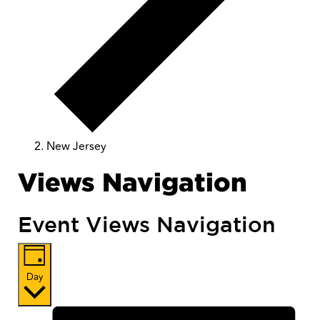
New Jersey
Views Navigation
Event Views Navigation
Day