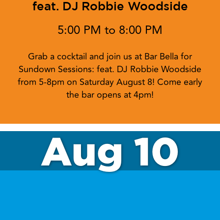
feat. DJ Robbie Woodside
5:00 PM to 8:00 PM
Grab a cocktail and join us at Bar Bella for
Sundown Sessions: feat. DJ Robbie Woodside
from 5-8pm on Saturday August 8! Come early
the bar opens at 4pm!
Aug 10