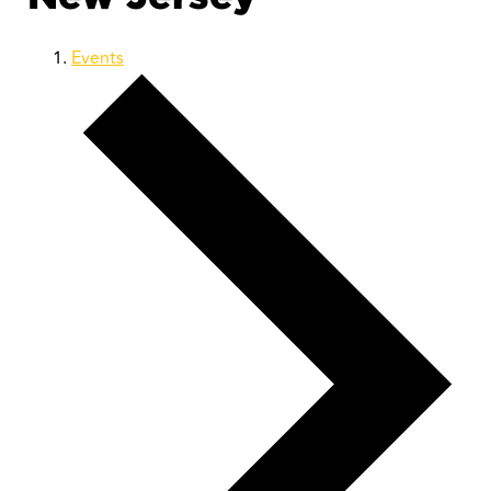
Events