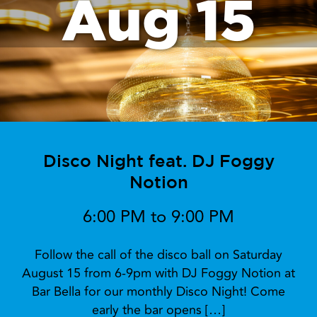
Aug 15
Disco Night feat. DJ Foggy
Notion
6:00 PM to 9:00 PM
Follow the call of the disco ball on Saturday
August 15 from 6-9pm with DJ Foggy Notion at
Bar Bella for our monthly Disco Night! Come
early the bar opens […]