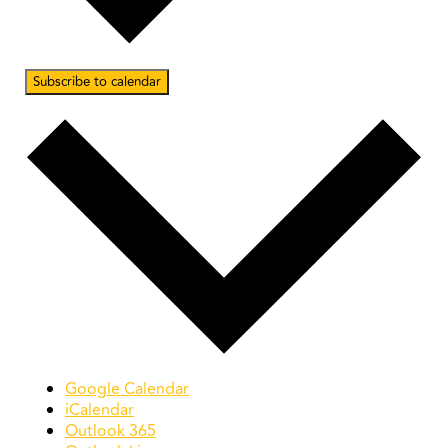
Subscribe to calendar
Google Calendar
iCalendar
Outlook 365