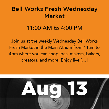
Bell Works Fresh Wednesday
Market
11:00 AM to 4:00 PM
Join us at the weekly Wednesday Bell Works
Fresh Market in the Main Atrium from 11am to
4pm where you can shop local makers, bakers,
creators, and more! Enjoy live […]
Aug 13