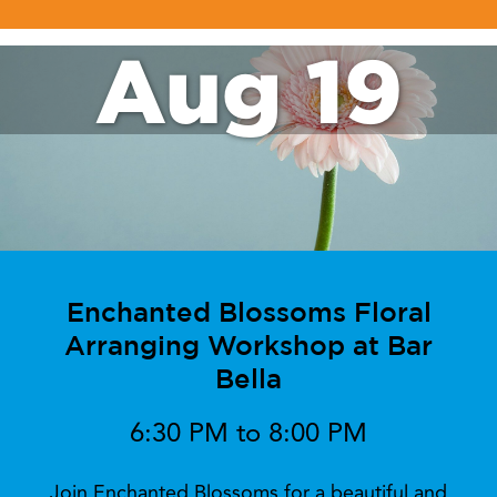
Aug 19
Enchanted Blossoms Floral
Arranging Workshop at Bar
Bella
6:30 PM to 8:00 PM
Join Enchanted Blossoms for a beautiful and