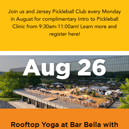
Join us and Jersey Pickleball Club every Monday
in August for complimentary Intro to Pickleball
Clinic from 9:30am-11:00am! Learn more and
register here!
Aug 26
Rooftop Yoga at Bar Bella with