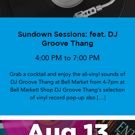
Sundown Sessions: feat. DJ
Groove Thang
4:00 PM to 7:00 PM
Grab a cocktail and enjoy the all-vinyl sounds of
DJ Groove Thang at Bell Market from 4-7pm at
Bell Market! Shop DJ Groove Thang’s selection
of vinyl record pop-up also […]
Aug 13