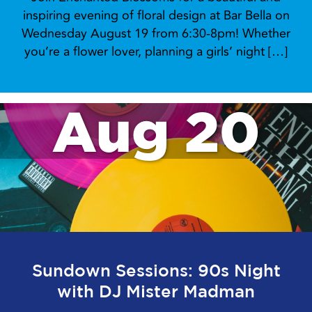
inspiring evening of floral design at Bar Bella on
Wednesday August 19 from 6:30-8pm! Whether
you’re a flower lover, planning a girls’ night […]
Aug 20
Sundown Sessions: 90s Night
with DJ Mister Madman