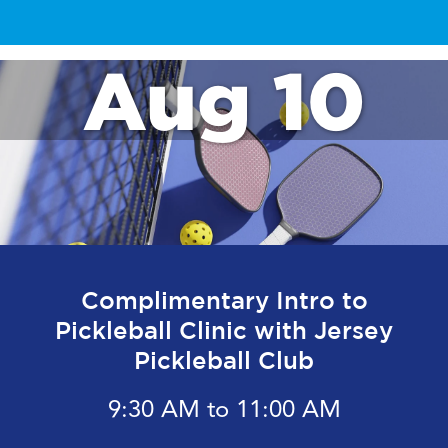
Aug 10
Complimentary Intro to
Pickleball Clinic with Jersey
Pickleball Club
9:30 AM to 11:00 AM