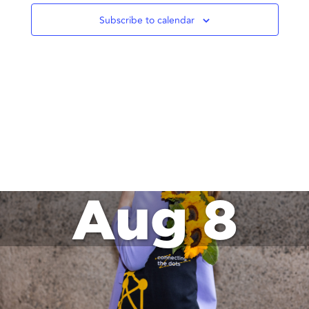
Subscribe to calendar
Aug 8