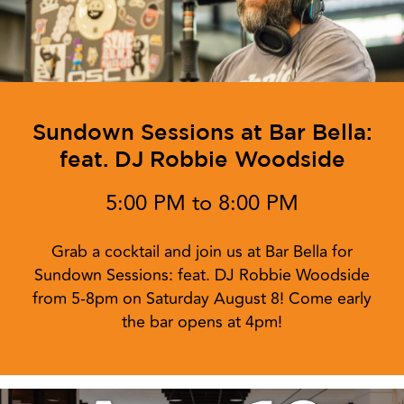
Sundown Sessions at Bar Bella:
feat. DJ Robbie Woodside
5:00 PM to 8:00 PM
Grab a cocktail and join us at Bar Bella for
Sundown Sessions: feat. DJ Robbie Woodside
from 5-8pm on Saturday August 8! Come early
the bar opens at 4pm!