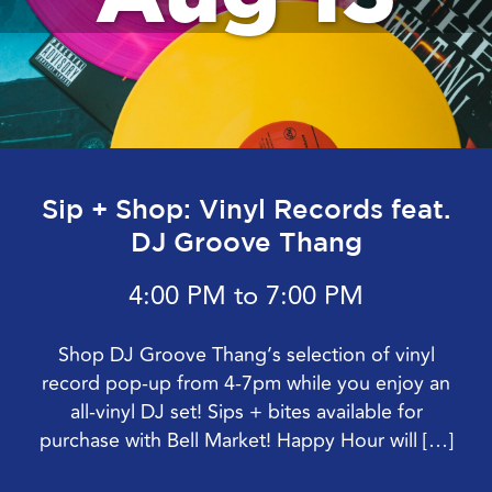
Sip + Shop: Vinyl Records feat.
DJ Groove Thang
4:00 PM to 7:00 PM
Shop DJ Groove Thang’s selection of vinyl
record pop-up from 4-7pm while you enjoy an
all-vinyl DJ set! Sips + bites available for
purchase with Bell Market! Happy Hour will […]