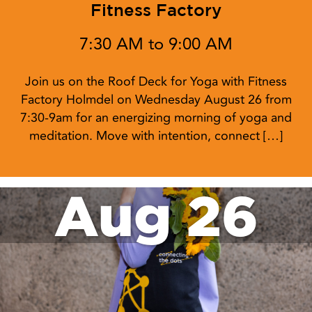
Fitness Factory
7:30 AM to 9:00 AM
Join us on the Roof Deck for Yoga with Fitness
Factory Holmdel on Wednesday August 26 from
7:30-9am for an energizing morning of yoga and
meditation. Move with intention, connect […]
Aug 26