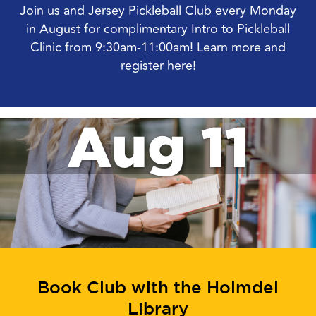
Join us and Jersey Pickleball Club every Monday
in August for complimentary Intro to Pickleball
Clinic from 9:30am-11:00am! Learn more and
register here!
Aug 11
Book Club with the Holmdel
Library