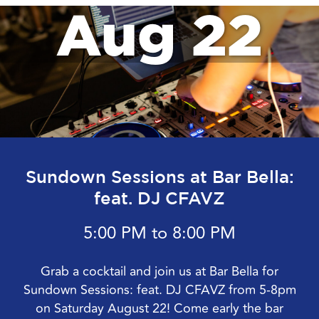
Aug 22
Sundown Sessions at Bar Bella:
feat. DJ CFAVZ
5:00 PM to 8:00 PM
Grab a cocktail and join us at Bar Bella for
Sundown Sessions: feat. DJ CFAVZ from 5-8pm
on Saturday August 22! Come early the bar