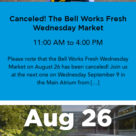
Canceled! The Bell Works Fresh
Wednesday Market
11:00 AM to 4:00 PM
Please note that the Bell Works Fresh Wednesday
Market on August 26 has been canceled! Join us
at the next one on Wednesday September 9 in
the Main Atrium from […]
Aug 26