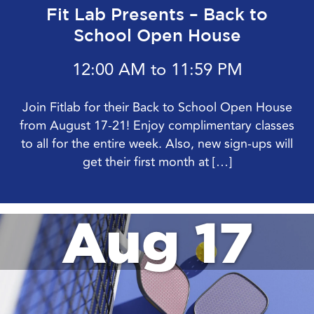
Fit Lab Presents – Back to
School Open House
12:00 AM to 11:59 PM
Join Fitlab for their Back to School Open House
from August 17-21! Enjoy complimentary classes
to all for the entire week. Also, new sign-ups will
get their first month at […]
Aug 17