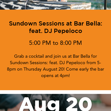
Sundown Sessions at Bar Bella:
feat. DJ Pepeloco
5:00 PM to 8:00 PM
Grab a cocktail and join us at Bar Bella for
Sundown Sessions: feat. DJ Pepeloco from 5-
8pm on Thursday August 20! Come early the bar
opens at 4pm!
Aug 20