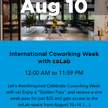
Aug 10
International Coworking Week
with coLab
12:00 AM to 11:59 PM
Let’s #workinspired Celebrate Coworking Week
with us! Enjoy a “Golden Pass” and receive a one
week pass for just $25 and gain access to the
coLab space from August 10–14. […]