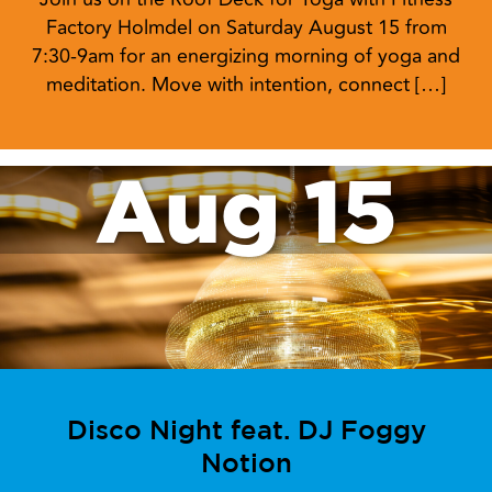
Factory Holmdel on Saturday August 15 from
7:30-9am for an energizing morning of yoga and
meditation. Move with intention, connect […]
Aug 15
Disco Night feat. DJ Foggy
Notion