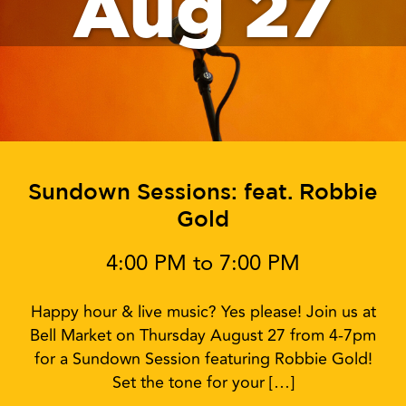
Aug 27
Sundown Sessions: feat. Robbie
Gold
4:00 PM to 7:00 PM
Happy hour & live music? Yes please! Join us at
Bell Market on Thursday August 27 from 4-7pm
for a Sundown Session featuring Robbie Gold!
Set the tone for your […]