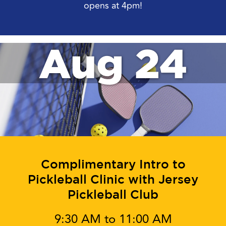
opens at 4pm!
Aug 24
Complimentary Intro to
Pickleball Clinic with Jersey
Pickleball Club
9:30 AM to 11:00 AM