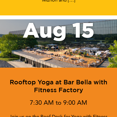
Miznon and […]
Aug 15
Rooftop Yoga at Bar Bella with
Fitness Factory
7:30 AM to 9:00 AM
Join us on the Roof Deck for Yoga with Fitness