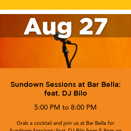
Aug 27
Sundown Sessions at Bar Bella:
feat. DJ Bilo
5:00 PM to 8:00 PM
Grab a cocktail and join us at Bar Bella for
Sundown Sessions: feat. DJ Bilo from 5-8pm on