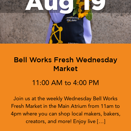
Aug 19
Bell Works Fresh Wednesday
Market
11:00 AM to 4:00 PM
Join us at the weekly Wednesday Bell Works
Fresh Market in the Main Atrium from 11am to
4pm where you can shop local makers, bakers,
creators, and more! Enjoy live […]