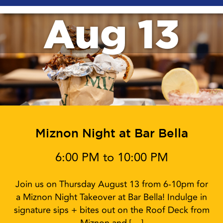
Aug 13
Miznon Night at Bar Bella
6:00 PM to 10:00 PM
Join us on Thursday August 13 from 6-10pm for
a Miznon Night Takeover at Bar Bella! Indulge in
signature sips + bites out on the Roof Deck from