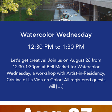
Watercolor Wednesday
12:30 PM to 1:30 PM
Let’s get creative! Join us on August 26 from
12:30-1:30pm at Bell Market for Watercolor
Wednesday, a workshop with Artist-in-Residency,
Cristina of La Vida en Color! All registered guests
will […]