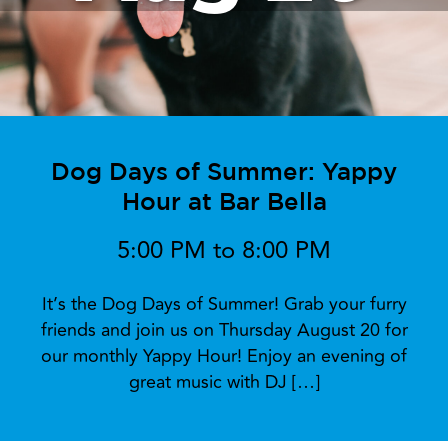
Dog Days of Summer: Yappy
Hour at Bar Bella
5:00 PM to 8:00 PM
It’s the Dog Days of Summer! Grab your furry
friends and join us on Thursday August 20 for
our monthly Yappy Hour! Enjoy an evening of
great music with DJ […]