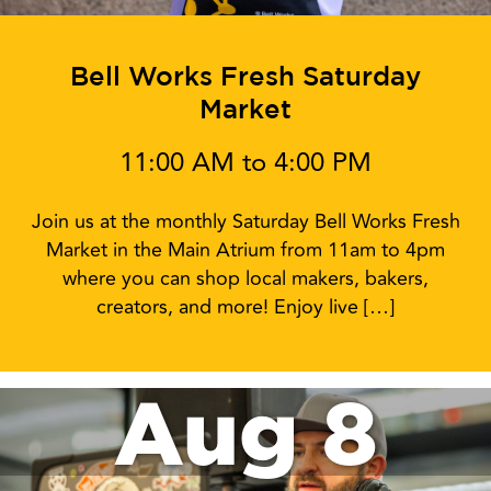
Bell Works Fresh Saturday
Market
11:00 AM to 4:00 PM
Join us at the monthly Saturday Bell Works Fresh
Market in the Main Atrium from 11am to 4pm
where you can shop local makers, bakers,
creators, and more! Enjoy live […]
Aug 8