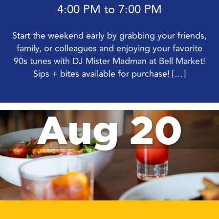
4:00 PM to 7:00 PM
Start the weekend early by grabbing your friends,
family, or colleagues and enjoying your favorite
90s tunes with DJ Mister Madman at Bell Market!
Sips + bites available for purchase! […]
Aug 20