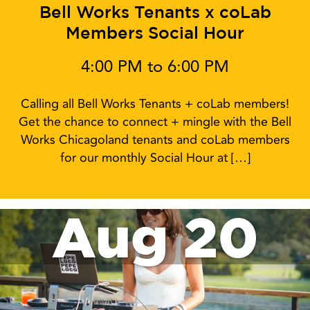
Bell Works Tenants x coLab
Members Social Hour
4:00 PM to 6:00 PM
Calling all Bell Works Tenants + coLab members!
Get the chance to connect + mingle with the Bell
Works Chicagoland tenants and coLab members
for our monthly Social Hour at […]
Aug 20