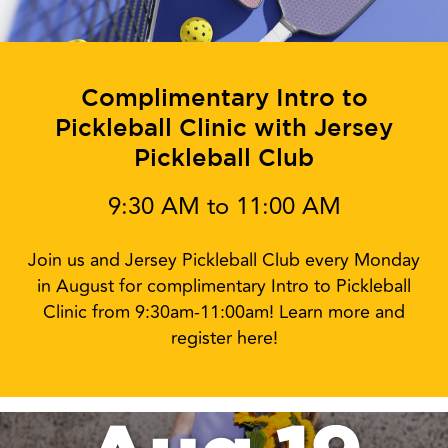
Complimentary Intro to
Pickleball Clinic with Jersey
Pickleball Club
9:30 AM to 11:00 AM
Join us and Jersey Pickleball Club every Monday
in August for complimentary Intro to Pickleball
Clinic from 9:30am-11:00am! Learn more and
register here!