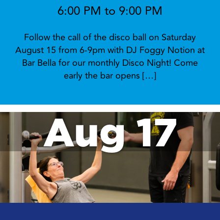
6:00 PM to 9:00 PM
Follow the call of the disco ball on Saturday
August 15 from 6-9pm with DJ Foggy Notion at
Bar Bella for our monthly Disco Night! Come
early the bar opens […]
Aug 17