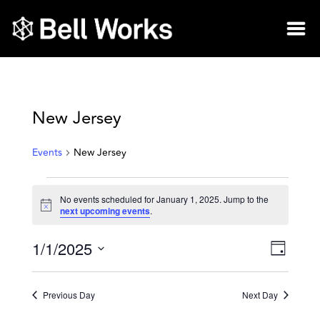
New Jersey
Events
New Jersey
No events scheduled for January 1, 2025. Jump to the
Notice
next upcoming events
.
1/1/2025
Vie
Eve
Day
Select
Vie
Nav
date.
Previous Day
Next Day
Nav