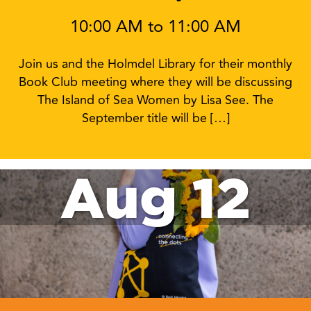
10:00 AM to 11:00 AM
Join us and the Holmdel Library for their monthly
Book Club meeting where they will be discussing
The Island of Sea Women by Lisa See. The
September title will be […]
Aug 12