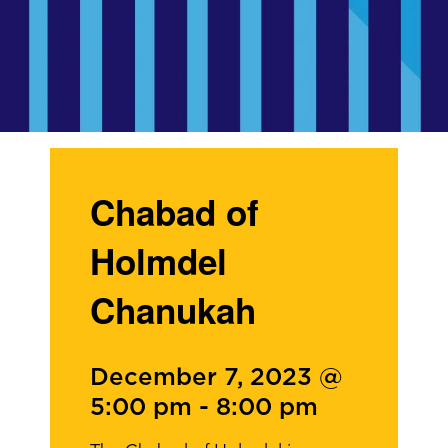
Chabad of
Holmdel
Chanukah
December 7, 2023 @
5:00 pm
-
8:00 pm