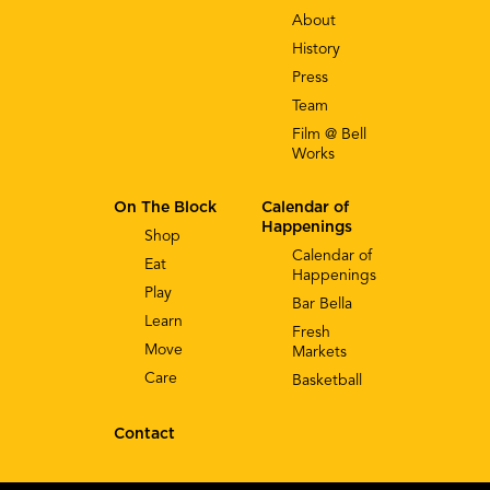
About
History
Press
Team
Film @ Bell
Works
On The Block
Calendar of
Happenings
Shop
Calendar of
Eat
Happenings
Play
Bar Bella
Learn
Fresh
Move
Markets
Care
Basketball
Contact