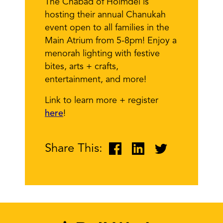
The Chabad of Holmdel is
hosting their annual Chanukah
event open to all families in the
Main Atrium from 5-8pm! Enjoy a
menorah lighting with festive
bites, arts + crafts,
entertainment, and more!
Link to learn more + register
here
!
Share This: