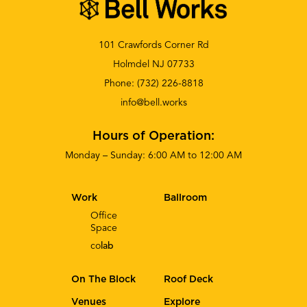
101 Crawfords Corner Rd
Holmdel NJ 07733
Phone:
(732) 226-8818
info@bell.works
Hours of Operation:
Monday – Sunday: 6:00 AM to 12:00 AM
Work
Ballroom
Office
Space
co
lab
On The Block
Roof Deck
Venues
Explore