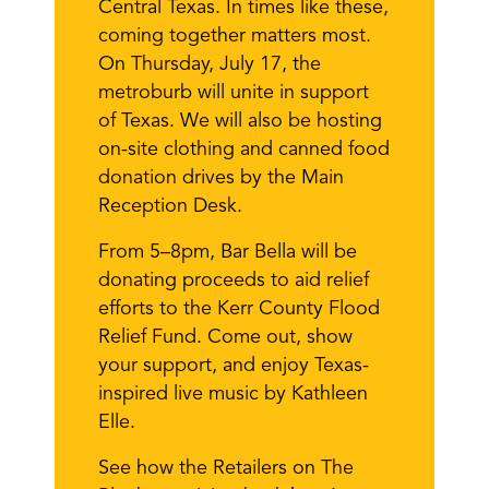
Central Texas. In times like these,
coming together matters most.
On Thursday, July 17, the
metroburb will unite in support
of Texas. We will also be hosting
on-site clothing and canned food
donation drives by the Main
Reception Desk.
From 5–8pm, Bar Bella will be
donating proceeds to aid relief
efforts to the Kerr County Flood
Relief Fund. Come out, show
your support, and enjoy Texas-
inspired live music by Kathleen
Elle.
See how the Retailers on The