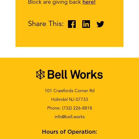
Block are giving back
here!
Share This:
101 Crawfords Corner Rd
Holmdel NJ 07733
Phone:
(732) 226-8818
info@bell.works
Hours of Operation: