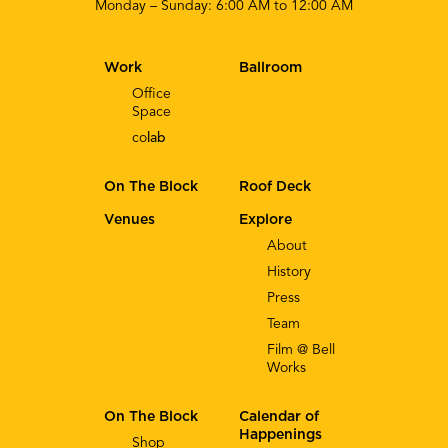
Monday – Sunday: 6:00 AM to 12:00 AM
Work
Ballroom
Office
Space
co
lab
On The Block
Roof Deck
Venues
Explore
About
History
Press
Team
Film @ Bell
Works
On The Block
Calendar of
Happenings
Shop