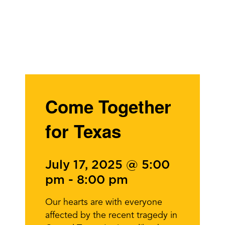
Come Together
for Texas
July 17, 2025 @ 5:00
pm
-
8:00 pm
Our hearts are with everyone
affected by the recent tragedy in