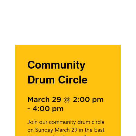
Community
Drum Circle
March 29 @ 2:00 pm
-
4:00 pm
Join our community drum circle
on Sunday March 29 in the East