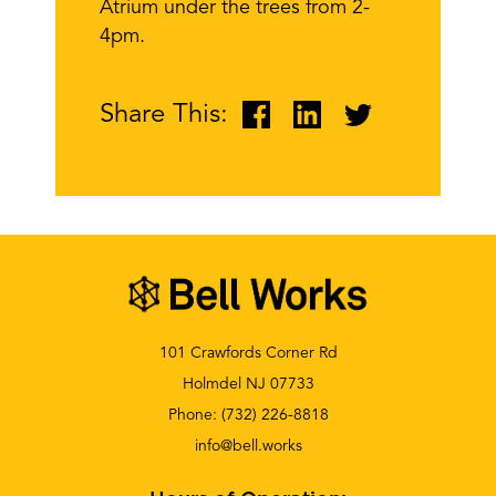
Atrium under the trees from 2-
4pm.
Share This:
101 Crawfords Corner Rd
Holmdel NJ 07733
Phone:
(732) 226-8818
info@bell.works