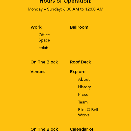
Hours of Operation:
Monday – Sunday: 6:00 AM to 12:00 AM
Work
Ballroom
Office
Space
co
lab
On The Block
Roof Deck
Venues
Explore
About
History
Press
Team
Film @ Bell
Works
On The Block
Calendar of