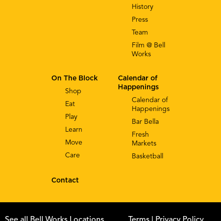
History
Press
Team
Film @ Bell
Works
On The Block
Calendar of
Happenings
Shop
Calendar of
Eat
Happenings
Play
Bar Bella
Learn
Fresh
Move
Markets
Care
Basketball
Contact
See all Bell Works Locations
Terms
| Privacy Policy