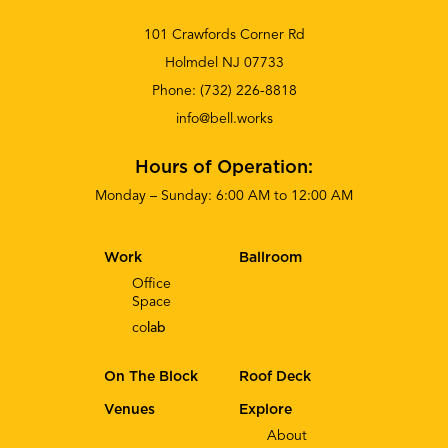
101 Crawfords Corner Rd
Holmdel NJ 07733
Phone:
(732) 226-8818
info@bell.works
Hours of Operation:
Monday – Sunday: 6:00 AM to 12:00 AM
Work
Ballroom
Office
Space
co
lab
On The Block
Roof Deck
Venues
Explore
About