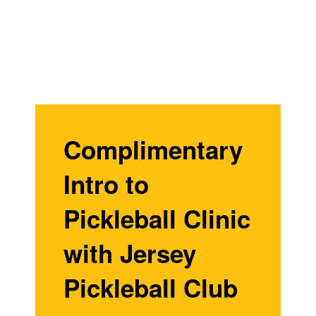
Complimentary
Intro to
Pickleball Clinic
with Jersey
Pickleball Club