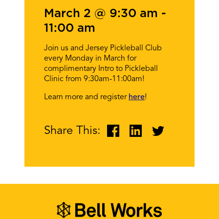
March 2 @ 9:30 am
-
11:00 am
Join us and Jersey Pickleball Club
every Monday in March for
complimentary Intro to Pickleball
Clinic from 9:30am-11:00am!
Learn more and register
here
!
Share This: