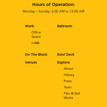
Hours of Operation:
Monday – Sunday: 6:00 AM to 12:00 AM
Work
Ballroom
Office
Space
co
lab
On The Block
Roof Deck
Venues
Explore
About
History
Press
Team
Film @ Bell
Works