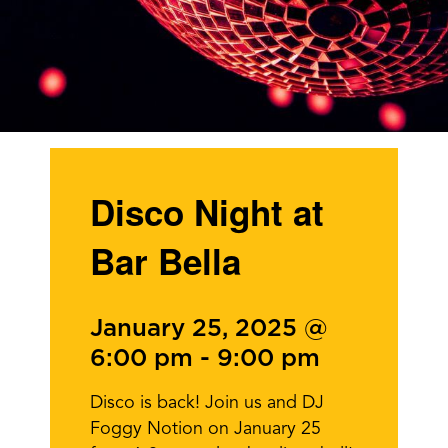
Disco Night at
Bar Bella
January 25, 2025 @
6:00 pm
-
9:00 pm
Disco is back! Join us and DJ
Foggy Notion on January 25