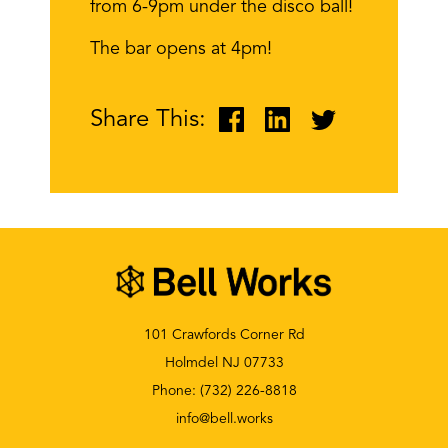
from 6-9pm under the disco ball!
The bar opens at 4pm!
Share This:
101 Crawfords Corner Rd
Holmdel NJ 07733
Phone:
(732) 226-8818
info@bell.works