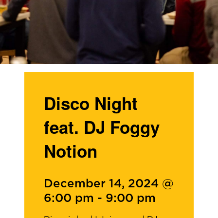
Disco Night
feat. DJ Foggy
Notion
December 14, 2024 @
6:00 pm
-
9:00 pm