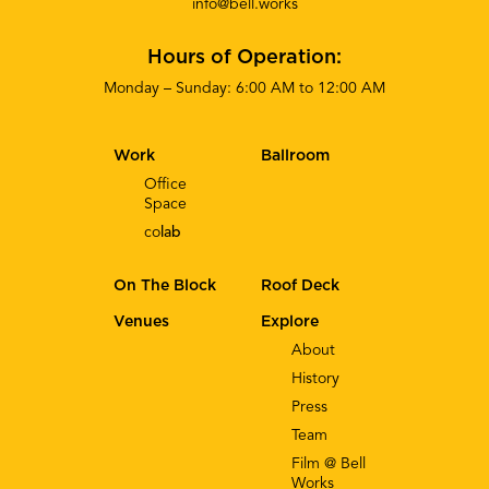
info@bell.works
Hours of Operation:
Monday – Sunday: 6:00 AM to 12:00 AM
Work
Ballroom
Office
Space
co
lab
On The Block
Roof Deck
Venues
Explore
About
History
Press
Team
Film @ Bell
Works