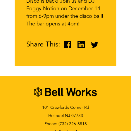
Disco is back! Join us and DJ
Foggy Notion on December 14
from 6-9pm under the disco ball!
The bar opens at 4pm!
Share This:
101 Crawfords Corner Rd
Holmdel NJ 07733
Phone:
(732) 226-8818