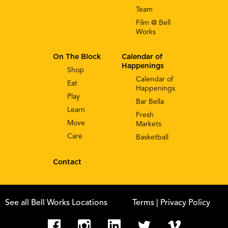
Team
Film @ Bell
Works
On The Block
Calendar of
Happenings
Shop
Calendar of
Eat
Happenings
Play
Bar Bella
Learn
Fresh
Move
Markets
Care
Basketball
Contact
See all Bell Works Locations
Terms
| Privacy Policy