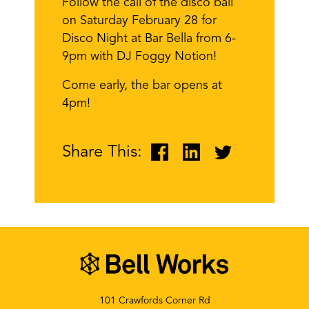
Follow the call of the disco ball
on Saturday February 28 for
Disco Night at Bar Bella from 6-
9pm with DJ Foggy Notion!
Come early, the bar opens at
4pm!
Share This:
101 Crawfords Corner Rd