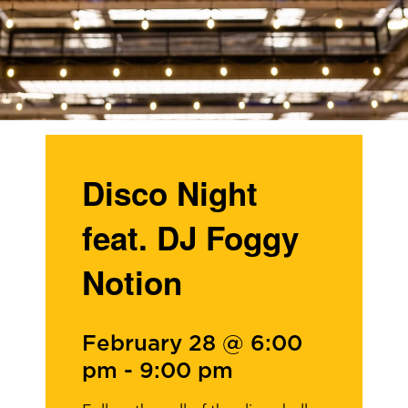
Disco Night
feat. DJ Foggy
Notion
February 28 @ 6:00
pm
-
9:00 pm