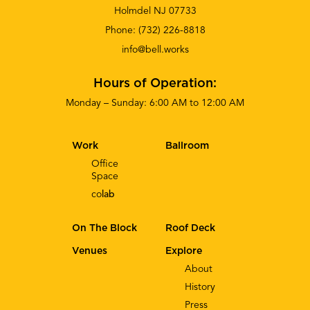
Holmdel NJ 07733
Phone:
(732) 226-8818
info@bell.works
Hours of Operation:
Monday – Sunday: 6:00 AM to 12:00 AM
Work
Ballroom
Office
Space
co
lab
On The Block
Roof Deck
Venues
Explore
About
History
Press