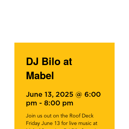
DJ Bilo at
Mabel
June 13, 2025 @ 6:00
pm
-
8:00 pm
Join us out on the Roof Deck
Friday June 13 for live music at