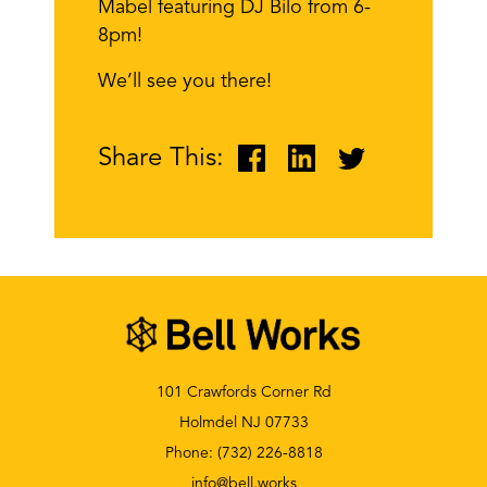
Mabel featuring DJ Bilo from 6-
8pm!
We’ll see you there!
Share This:
101 Crawfords Corner Rd
Holmdel NJ 07733
Phone:
(732) 226-8818
info@bell.works