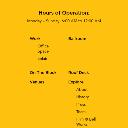
Hours of Operation:
Monday – Sunday: 6:00 AM to 12:00 AM
Work
Ballroom
Office
Space
co
lab
On The Block
Roof Deck
Venues
Explore
About
History
Press
Team
Film @ Bell
Works