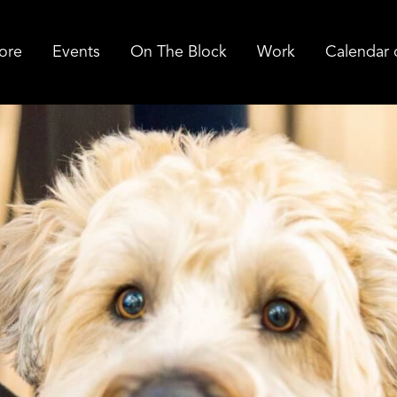
ore
Events
On The Block
Work
Calendar 