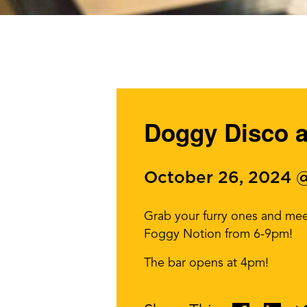
Doggy Disco a
October 26, 2024 
Grab your furry ones and mee
Foggy Notion from 6-9pm!
The bar opens at 4pm!