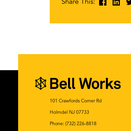
Share This:
101 Crawfords Corner Rd
Holmdel NJ 07733
Phone:
(732) 226-8818