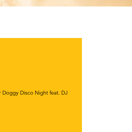
r Doggy Disco Night feat. DJ