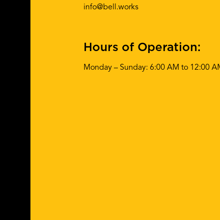
info@bell.works
Hours of Operation:
Monday – Sunday: 6:00 AM to 12:00 