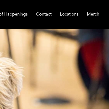
of Happenings
Contact
Locations
Merch