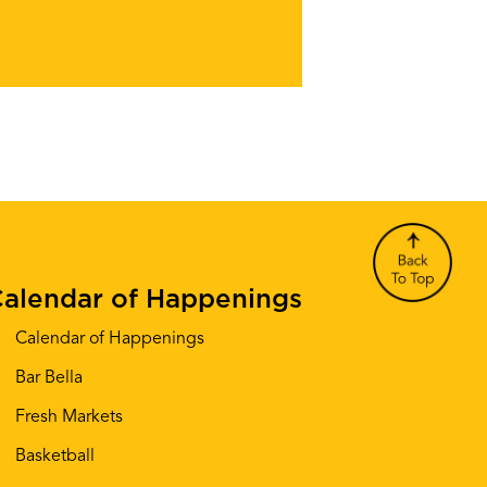
alendar of Happenings
Calendar of Happenings
Bar Bella
Fresh Markets
Basketball