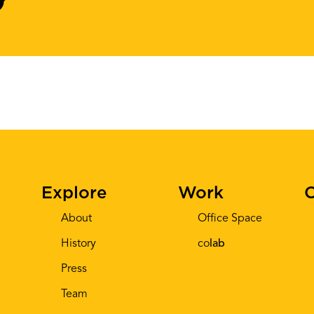
Explore
Work
C
About
Office Space
History
co
lab
Press
Team