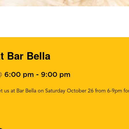
t Bar Bella
@ 6:00 pm
-
9:00 pm
t us at Bar Bella on Saturday October 26 from 6-9pm fo