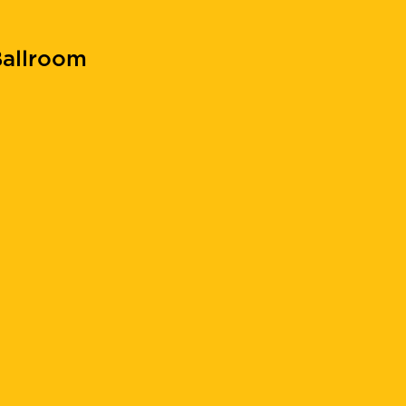
allroom