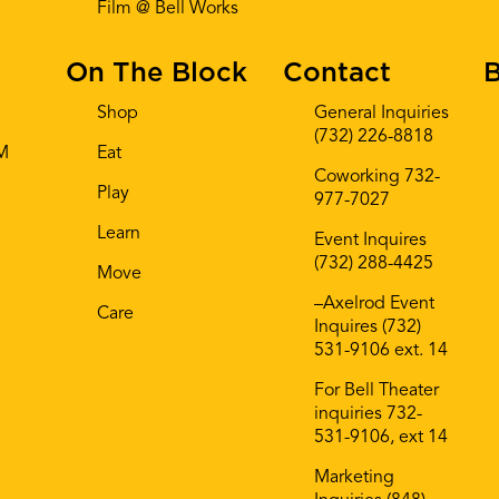
Film @ Bell Works
On The Block
Contact
B
Shop
General Inquiries
(732) 226-8818
AM
Eat
Coworking 732-
Play
977-7027
Learn
Event Inquires
(732) 288-4425
Move
–Axelrod Event
Care
Inquires (732)
531-9106 ext. 14
For Bell Theater
inquiries 732-
531-9106, ext 14
Marketing