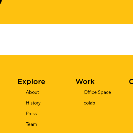
Explore
Work
C
About
Office Space
History
co
lab
Press
Team