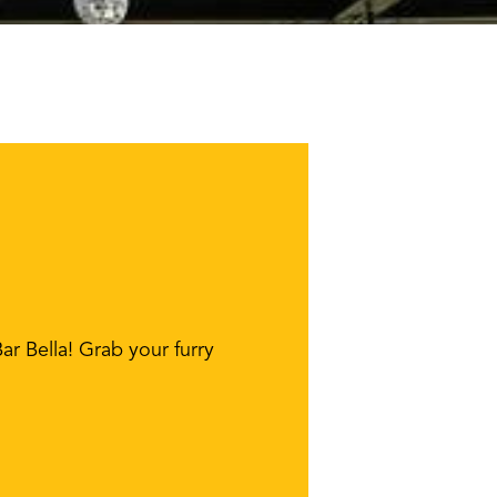
r Bella! Grab your furry