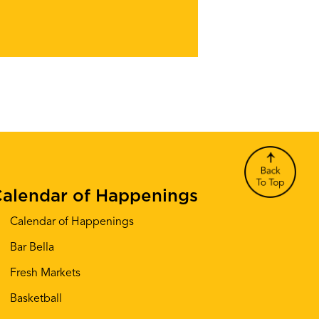
alendar of Happenings
Calendar of Happenings
Bar Bella
Fresh Markets
Basketball