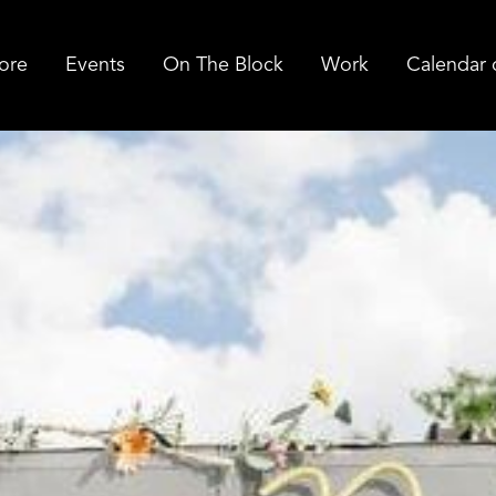
ore
Events
On The Block
Work
Calendar 