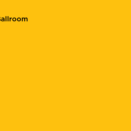
allroom