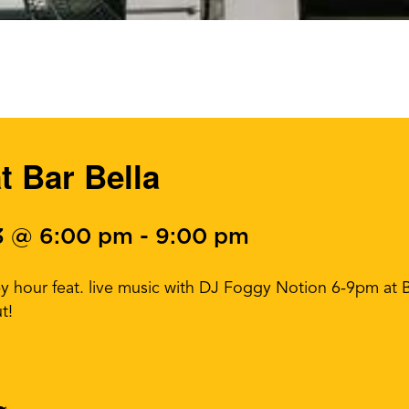
t Bar Bella
3 @ 6:00 pm
-
9:00 pm
 hour feat. live music with DJ Foggy Notion 6-9pm at Ba
t!