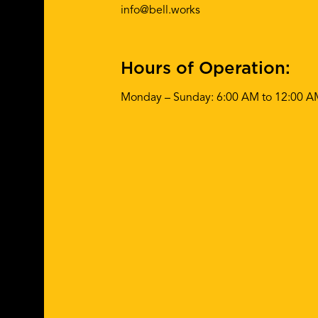
info@bell.works
Hours of Operation:
Monday – Sunday: 6:00 AM to 12:00 