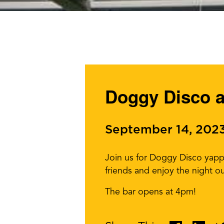
Doggy Disco a
September 14, 202
Join us for Doggy Disco yappy
friends and enjoy the night ou
The bar opens at 4pm!