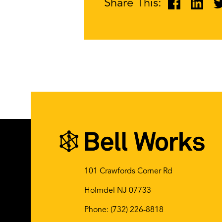
Share This:
101 Crawfords Corner Rd
Holmdel NJ 07733
Phone:
(732) 226-8818