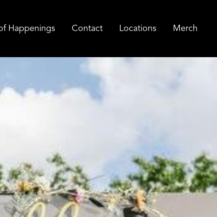
of Happenings
Contact
Locations
Merch