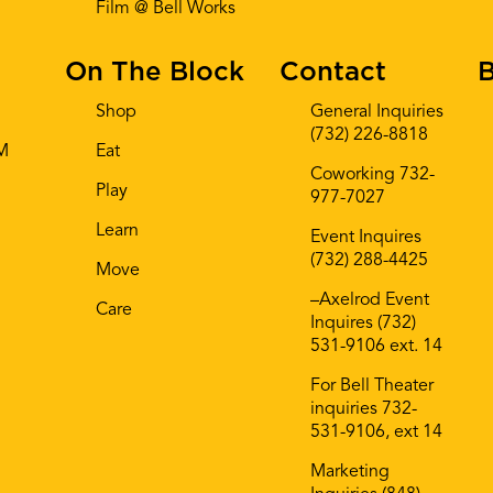
Film @ Bell Works
On The Block
Contact
B
Shop
General Inquiries
(732) 226-8818
AM
Eat
Coworking 732-
Play
977-7027
Learn
Event Inquires
(732) 288-4425
Move
–Axelrod Event
Care
Inquires (732)
531-9106 ext. 14
For Bell Theater
inquiries 732-
531-9106, ext 14
Marketing