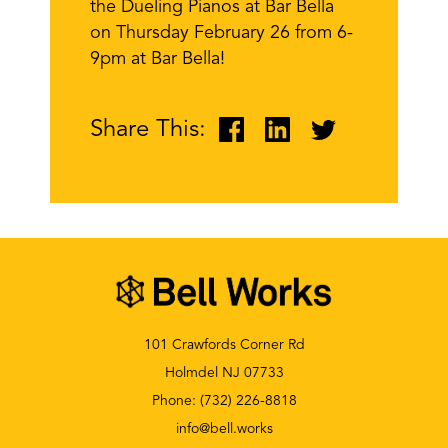
the Dueling Pianos at Bar Bella
on Thursday February 26 from 6-
9pm at Bar Bella!
Share This:
101 Crawfords Corner Rd
Holmdel NJ 07733
Phone:
(732) 226-8818
info@bell.works