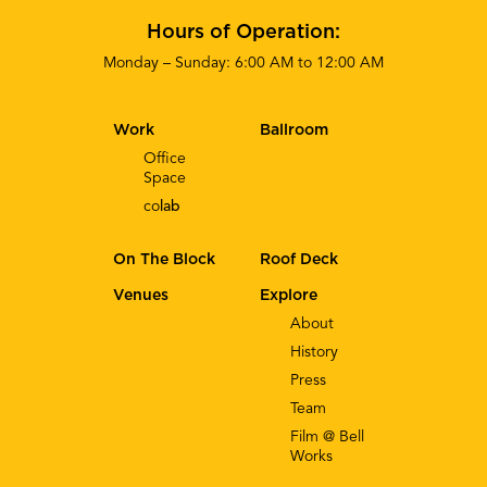
Hours of Operation:
Monday – Sunday: 6:00 AM to 12:00 AM
Work
Ballroom
Office
Space
co
lab
On The Block
Roof Deck
Venues
Explore
About
History
Press
Team
Film @ Bell
Works