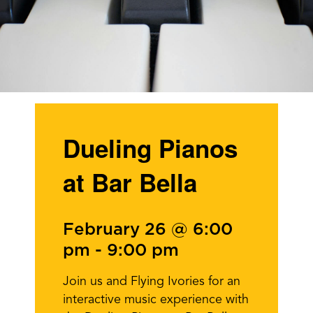
Dueling Pianos
at Bar Bella
February 26 @ 6:00
pm
-
9:00 pm
Join us and Flying Ivories for an
interactive music experience with