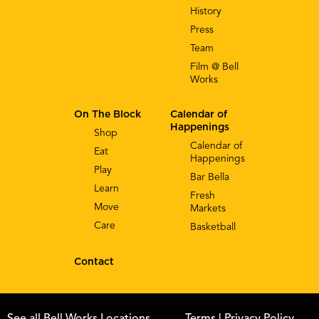
History
Press
Team
Film @ Bell
Works
On The Block
Calendar of
Happenings
Shop
Calendar of
Eat
Happenings
Play
Bar Bella
Learn
Fresh
Move
Markets
Care
Basketball
Contact
See all Bell Works Locations
Terms
| Privacy Policy