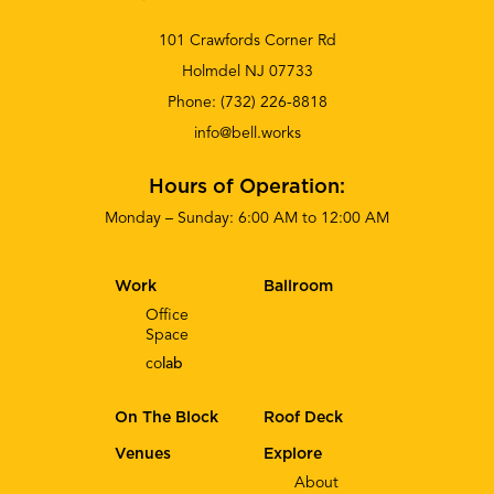
101 Crawfords Corner Rd
Holmdel NJ 07733
Phone:
(732) 226-8818
info@bell.works
Hours of Operation:
Monday – Sunday: 6:00 AM to 12:00 AM
Work
Ballroom
Office
Space
co
lab
On The Block
Roof Deck
Venues
Explore
About