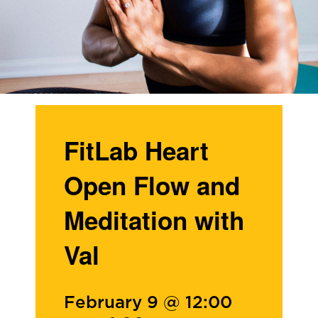
FitLab Heart
Open Flow and
Meditation with
Val
February 9 @ 12:00