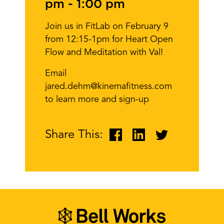
pm
-
1:00 pm
Join us in FitLab on February 9
from 12:15-1pm for Heart Open
Flow and Meditation with Val!
Email
jared.dehm@kinemafitness.com
to learn more and sign-up
Share This: