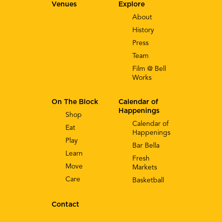
Venues
Explore
About
History
Press
Team
Film @ Bell
Works
On The Block
Calendar of
Happenings
Shop
Calendar of
Eat
Happenings
Play
Bar Bella
Learn
Fresh
Move
Markets
Care
Basketball
Contact