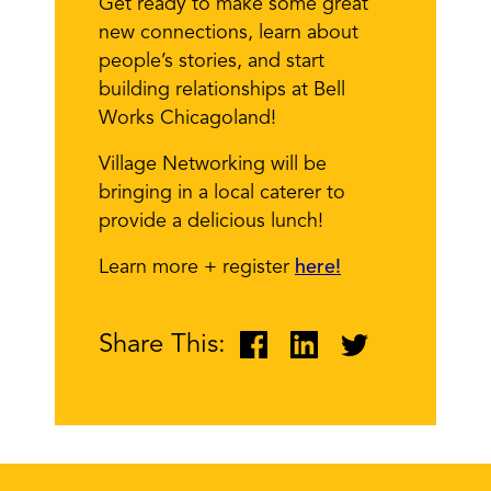
Get ready to make some great
new connections, learn about
people’s stories, and start
building relationships at Bell
Works Chicagoland!
Village Networking will be
bringing in a local caterer to
provide a delicious lunch!
Learn more + register
here!
Share This: