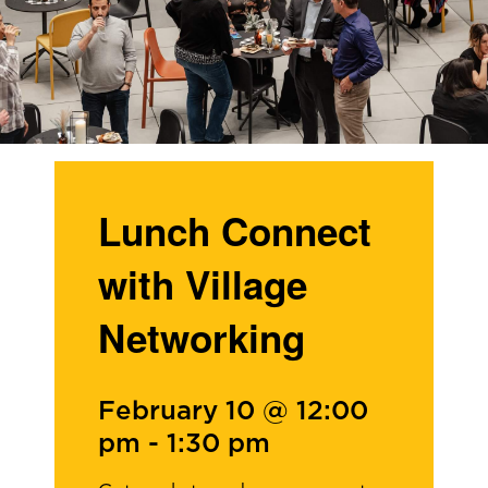
Lunch Connect
with Village
Networking
February 10 @ 12:00
pm
-
1:30 pm