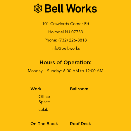
101 Crawfords Corner Rd
Holmdel NJ 07733
Phone:
(732) 226-8818
info@bell.works
Hours of Operation:
Monday – Sunday: 6:00 AM to 12:00 AM
Work
Ballroom
Office
Space
co
lab
On The Block
Roof Deck