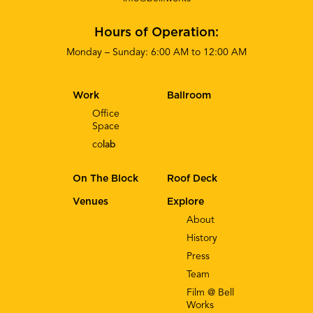
Hours of Operation:
Monday – Sunday: 6:00 AM to 12:00 AM
Work
Ballroom
Office
Space
co
lab
On The Block
Roof Deck
Venues
Explore
About
History
Press
Team
Film @ Bell
Works