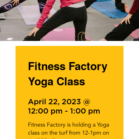
Fitness Factory
Yoga Class
April 22, 2023 @
12:00 pm
-
1:00 pm
Fitness Factory is holding a Yoga
class on the turf from 12-1pm on