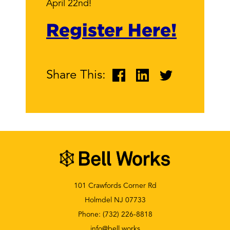
April 22nd!
Register Here!
Share This:
101 Crawfords Corner Rd
Holmdel NJ 07733
Phone:
(732) 226-8818
info@bell.works