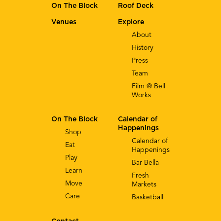
On The Block
Roof Deck
Venues
Explore
About
History
Press
Team
Film @ Bell
Works
On The Block
Calendar of
Happenings
Shop
Calendar of
Eat
Happenings
Play
Bar Bella
Learn
Fresh
Move
Markets
Care
Basketball