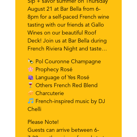
Sip + savor summer on Thursday
August 21 at Bar Bella from 6-
8pm for a self-paced French wine
tasting with our friends at Gallo
Wines on our beautiful Roof
Deck! Join us at Bar Bella during
French Riviera Night and taste…
Pol Couronne Champagne
Prophecy Rosé
Language of Yes Rosé
Others French Red Blend
Charcuterie
French-inspired music by DJ
Chelli
Please Note!
Guests can arrive between 6-