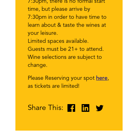
7:30pm, there is no formal start
time, but please arrive by
7:30pm in order to have time to
learn about & taste the wines at
your leisure.
Limited spaces available.
Guests must be 21+ to attend.
Wine selections are subject to
change.
Please Reserving your spot
here
,
as tickets are limited!
Share This: