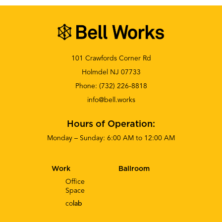
101 Crawfords Corner Rd
Holmdel NJ 07733
Phone:
(732) 226-8818
info@bell.works
Hours of Operation:
Monday – Sunday: 6:00 AM to 12:00 AM
Work
Ballroom
Office
Space
co
lab