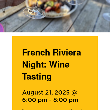
French Riviera
Night: Wine
Tasting
August 21, 2025 @
6:00 pm
-
8:00 pm