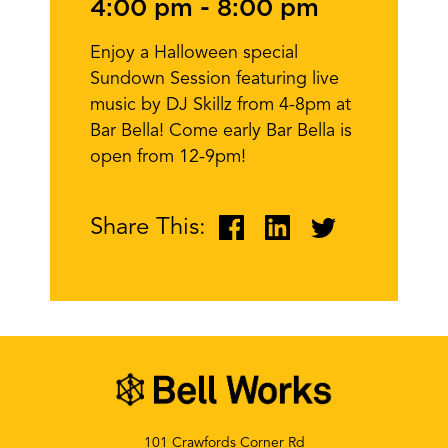
4:00 pm
-
8:00 pm
Enjoy a Halloween special
Sundown Session featuring live
music by DJ Skillz from 4-8pm at
Bar Bella! Come early Bar Bella is
open from 12-9pm!
Share This:
101 Crawfords Corner Rd