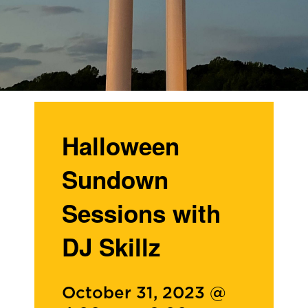
Halloween
Sundown
Sessions with
DJ Skillz
October 31, 2023 @