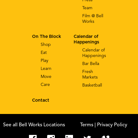
Team
Film @ Bell
Works
On The Block
Calendar of
Happenings
Shop
Calendar of
Eat
Happenings
Play
Bar Bella
Learn
Fresh
Move
Markets
Care
Basketball
Contact
See all Bell Works Locations
Terms
| Privacy Policy