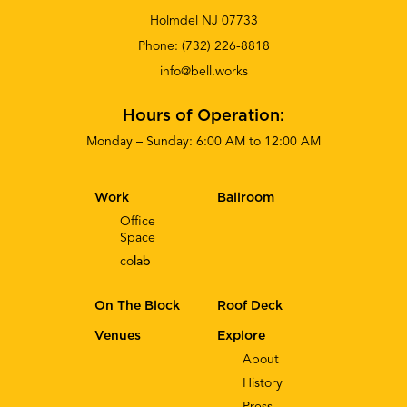
Holmdel NJ 07733
Phone:
(732) 226-8818
info@bell.works
Hours of Operation:
Monday – Sunday: 6:00 AM to 12:00 AM
Work
Ballroom
Office
Space
co
lab
On The Block
Roof Deck
Venues
Explore
About
History
Press