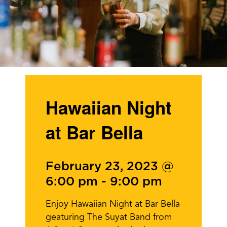
Hawaiian Night
at Bar Bella
February 23, 2023 @
6:00 pm
-
9:00 pm
Enjoy Hawaiian Night at Bar Bella
geaturing The Suyat Band from