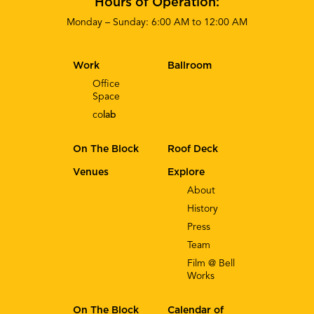
Hours of Operation:
Monday – Sunday: 6:00 AM to 12:00 AM
Work
Ballroom
Office
Space
co
lab
On The Block
Roof Deck
Venues
Explore
About
History
Press
Team
Film @ Bell
Works
On The Block
Calendar of