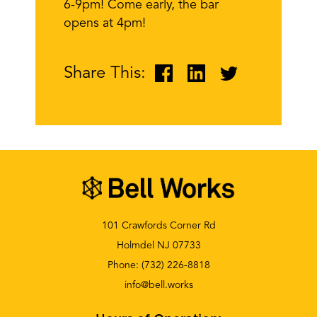
6-9pm! Come early, the bar
opens at 4pm!
Share This:
101 Crawfords Corner Rd
Holmdel NJ 07733
Phone:
(732) 226-8818
info@bell.works