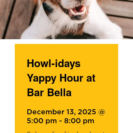
Howl-idays
Yappy Hour at
Bar Bella
December 13, 2025 @
5:00 pm
-
8:00 pm