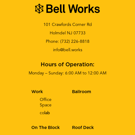
101 Crawfords Corner Rd
Holmdel NJ 07733
Phone:
(732) 226-8818
info@bell.works
Hours of Operation:
Monday – Sunday: 6:00 AM to 12:00 AM
Work
Ballroom
Office
Space
co
lab
On The Block
Roof Deck