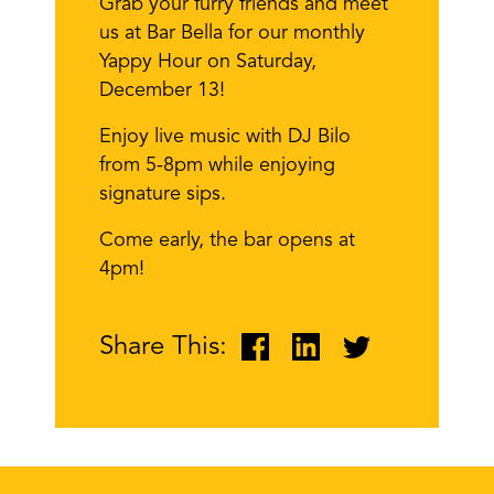
Grab your furry friends and meet
us at Bar Bella for our monthly
Yappy Hour on Saturday,
December 13!
Enjoy live music with DJ Bilo
from 5-8pm while enjoying
signature sips.
Come early, the bar opens at
4pm!
Share This: