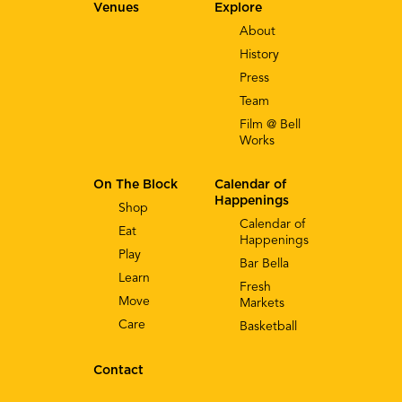
Venues
Explore
About
History
Press
Team
Film @ Bell
Works
On The Block
Calendar of
Happenings
Shop
Calendar of
Eat
Happenings
Play
Bar Bella
Learn
Fresh
Move
Markets
Care
Basketball
Contact