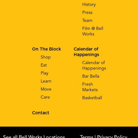
History
Press
Team
Film @ Bell
Works
On The Block
Calendar of
Happenings
Shop
Calendar of
Eat
Happenings
Play
Bar Bella
Learn
Fresh
Move
Markets
Care
Basketball
Contact
See all Bell Works Locations
Terms
| Privacy Policy