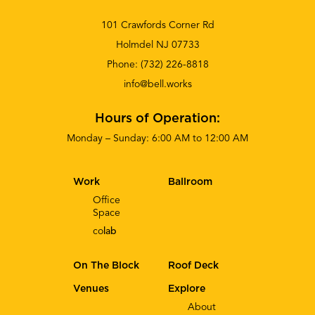
101 Crawfords Corner Rd
Holmdel NJ 07733
Phone:
(732) 226-8818
info@bell.works
Hours of Operation:
Monday – Sunday: 6:00 AM to 12:00 AM
Work
Ballroom
Office
Space
co
lab
On The Block
Roof Deck
Venues
Explore
About