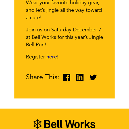
Wear your favorite holiday gear,
and let’s jingle all the way toward
a cure!
Join us on Saturday December 7
at Bell Works for this year’s Jingle
Bell Run!
Register
here
!
Share This: