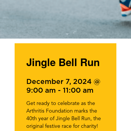
Jingle Bell Run
December 7, 2024 @
9:00 am
-
11:00 am
Get ready to celebrate as the
Arthritis Foundation marks the
40th year of Jingle Bell Run, the
original festive race for charity!