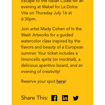
Escape to the Italian Coast for an
evening at Mabel for La Dolce
Vita on Thursday July 16 at
6:30pm.
Join artist Mady Cohen of In the
Wash Artworks for a guided
watercolor class inspired by the
flavors and beauty of a European
summer. Your ticket includes a
limoncello spritz (or mocktail), a
delicious aperitivo board, and an
evening of creativity!
Reserve your spot
here
!
Share This: