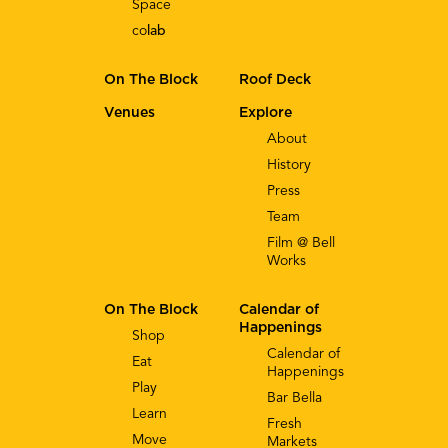
Space
co
lab
On The Block
Roof Deck
Venues
Explore
About
History
Press
Team
Film @ Bell
Works
On The Block
Calendar of
Happenings
Shop
Calendar of
Eat
Happenings
Play
Bar Bella
Learn
Fresh
Move
Markets