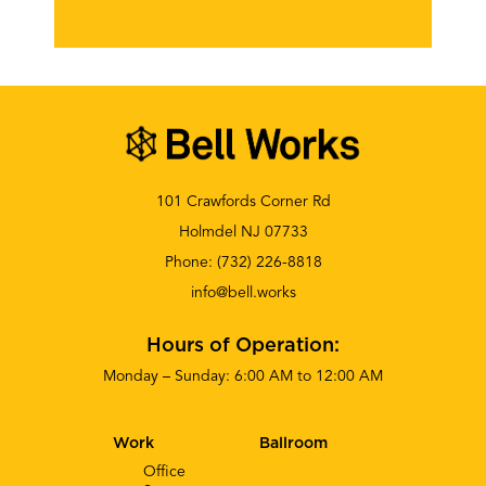
101 Crawfords Corner Rd
Holmdel NJ 07733
Phone:
(732) 226-8818
info@bell.works
Hours of Operation:
Monday – Sunday: 6:00 AM to 12:00 AM
Work
Ballroom
Office