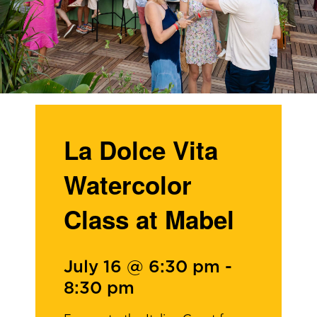
La Dolce Vita
Watercolor
Class at Mabel
July 16 @ 6:30 pm
-
8:30 pm