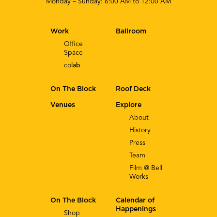
Monday – Sunday: 6:00 AM to 12:00 AM
Work
Ballroom
Office
Space
co
lab
On The Block
Roof Deck
Venues
Explore
About
History
Press
Team
Film @ Bell
Works
On The Block
Calendar of
Happenings
Shop