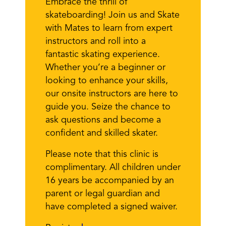
Embrace the thrill of
skateboarding! Join us and Skate
with Mates to learn from expert
instructors and roll into a
fantastic skating experience.
Whether you’re a beginner or
looking to enhance your skills,
our onsite instructors are here to
guide you. Seize the chance to
ask questions and become a
confident and skilled skater.
Please note that this clinic is
complimentary. All children under
16 years be accompanied by an
parent or legal guardian and
have completed a signed waiver.