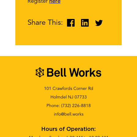
Register
here
Share This:
101 Crawfords Corner Rd
Holmdel NJ 07733
Phone:
(732) 226-8818
info@bell.works
Hours of Operation: