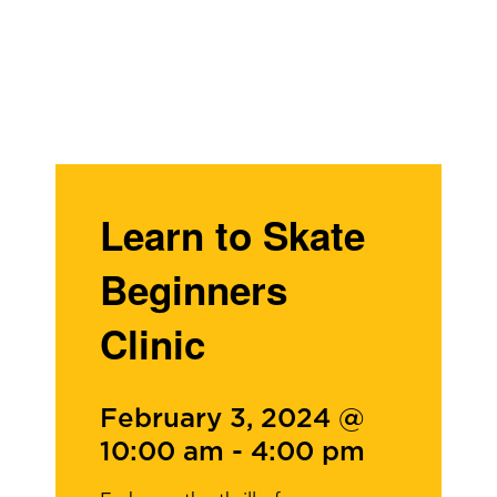
Learn to Skate
Beginners
Clinic
February 3, 2024 @
10:00 am
-
4:00 pm