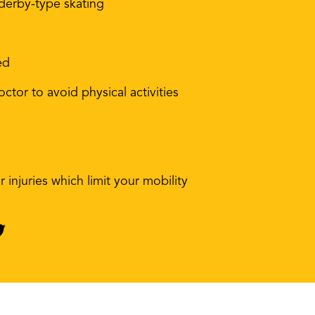
 derby-type skating
ed
ctor to avoid physical activities
 injuries which limit your mobility