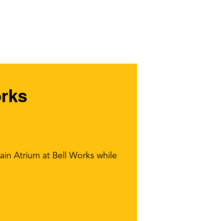
orks
ain Atrium at Bell Works while