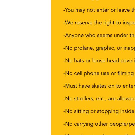
-You may not enter or leave t
-We reserve the right to inspe
-Anyone who seems under the 
-No profane, graphic, or inap
-No hats or loose head cover
-No cell phone use or filming
-Must have skates on to enter
-No strollers, etc., are allowe
-No sitting or stopping inside
-No carrying other people/pet