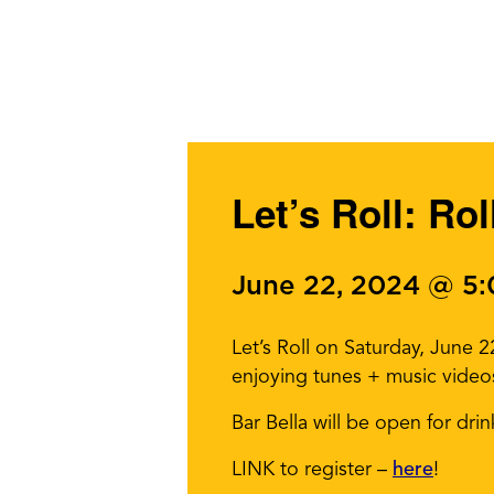
Let’s Roll: Ro
June 22, 2024 @ 5
Let’s Roll on Saturday, June 
enjoying tunes + music vide
Bar Bella will be open for drin
LINK to register –
here
!