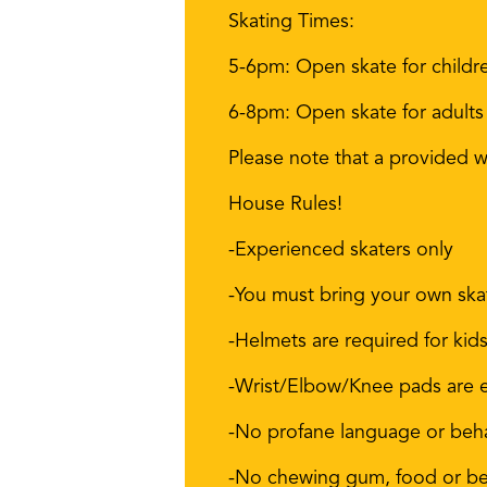
Skating Times:
5-6pm: Open skate for childr
6-8pm: Open skate for adults
Please note that a provided wa
House Rules!
-Experienced skaters only
-You must bring your own ska
-Helmets are required for kid
-Wrist/Elbow/Knee pads are
-No profane language or beh
-No chewing gum, food or bev