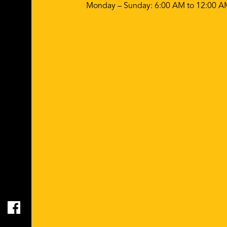
Monday – Sunday: 6:00 AM to 12:00 