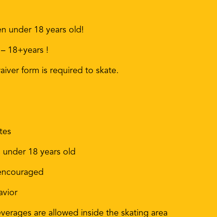
en under 18 years old!
 – 18+years !
iver form is required to skate.
tes
s under 18 years old
 encouraged
avior
erages are allowed inside the skating area