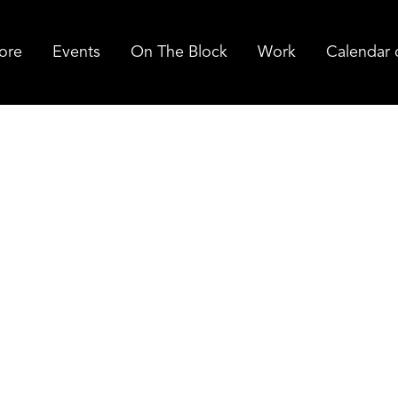
ore
Events
On The Block
Work
Calendar 