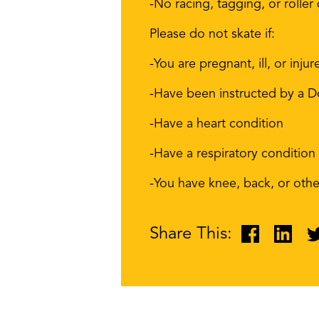
-No racing, tagging, or roller
Please do not skate if:
-You are pregnant, ill, or injur
-Have been instructed by a Do
-Have a heart condition
-Have a respiratory condition
-You have knee, back, or other
Share This: