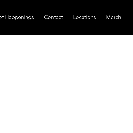
of Happenings
Contact
Locations
Merch