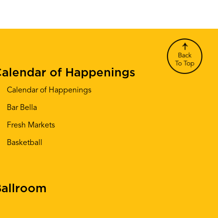
alendar of Happenings
Calendar of Happenings
Bar Bella
Fresh Markets
Basketball
allroom