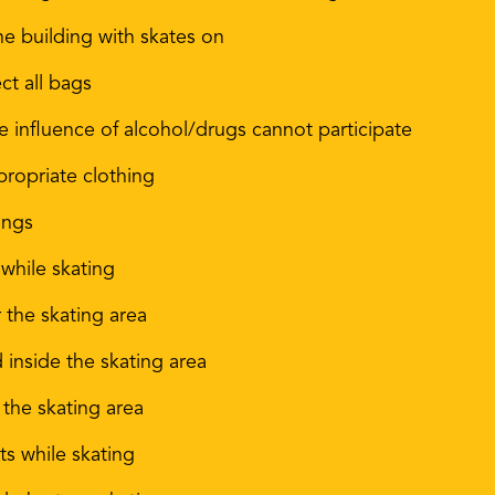
he building with skates on
ct all bags
influence of alcohol/drugs cannot participate
propriate clothing
ings
 while skating
 the skating area
d inside the skating area
 the skating area
s while skating