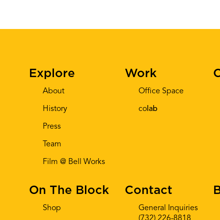
Explore
Work
C
About
Office Space
History
co
lab
Press
Team
Film @ Bell Works
On The Block
Contact
B
Shop
General Inquiries
(732) 226-8818