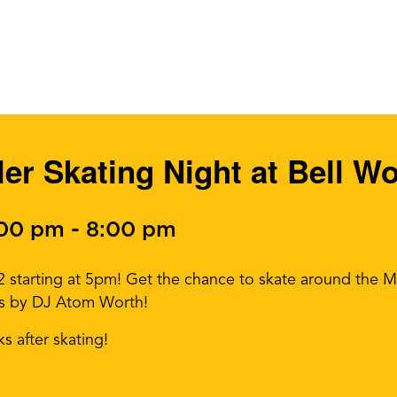
ller Skating Night at Bell W
:00 pm
-
8:00 pm
22 starting at 5pm! Get the chance to skate around the M
os by DJ Atom Worth!
ks after skating!