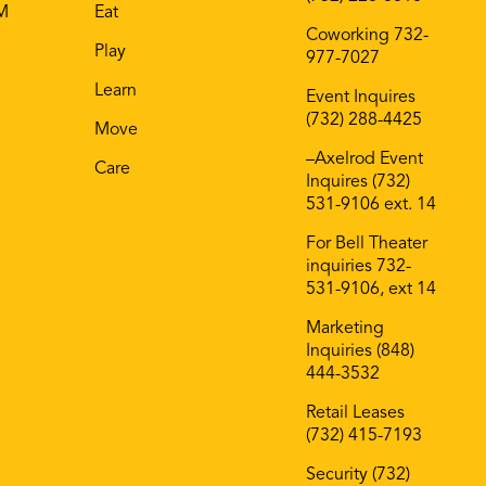
AM
Eat
Coworking 732-
Play
977-7027
Learn
Event Inquires
(732) 288-4425
Move
–Axelrod Event
Care
Inquires (732)
531-9106 ext. 14
For Bell Theater
inquiries 732-
531-9106, ext 14
Marketing
Inquiries (848)
444-3532
Retail Leases
(732) 415-7193
Security (732)