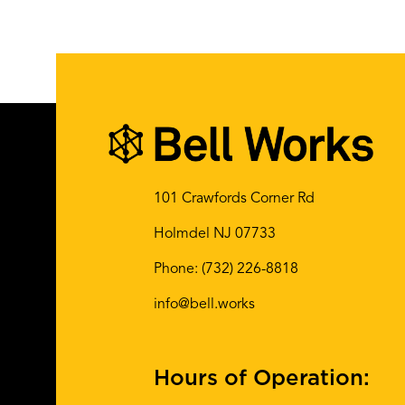
101 Crawfords Corner Rd
Holmdel NJ 07733
Phone:
(732) 226-8818
info@bell.works
Hours of Operation: