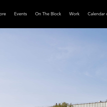
ore
Events
On The Block
Work
Calendar 