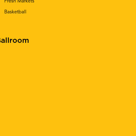
Fresh Markets
Basketball
allroom