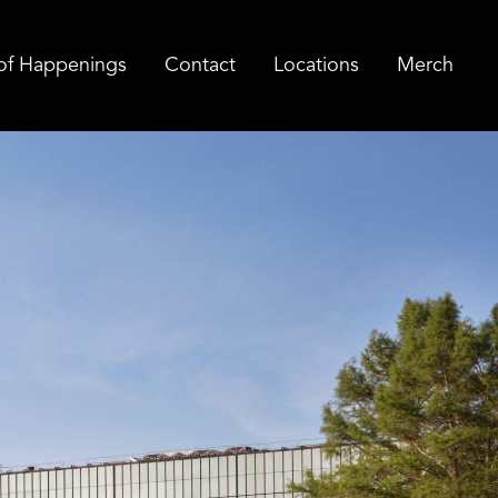
of Happenings
Contact
Locations
Merch