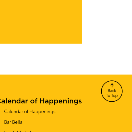
alendar of Happenings
Calendar of Happenings
Bar Bella