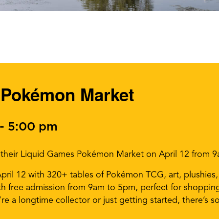
 Pokémon Market
-
5:00 pm
r their Liquid Games Pokémon Market on April 12 from 
il 12 with 320+ tables of Pokémon TCG, art, plushies, a
th free admission from 9am to 5pm, perfect for shoppin
re a longtime collector or just getting started, there’s 