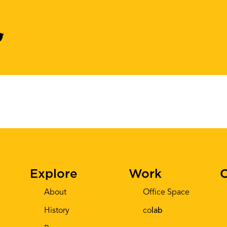
Explore
Work
C
About
Office Space
History
co
lab