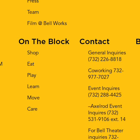
Press
Team
Film @ Bell Works
On The Block
Contact
B
Shop
General Inquiries
(732) 226-8818
AM
Eat
Coworking 732-
Play
977-7027
Learn
Event Inquires
(732) 288-4425
Move
–Axelrod Event
Care
Inquires (732)
531-9106 ext. 14
For Bell Theater
inquiries 732-