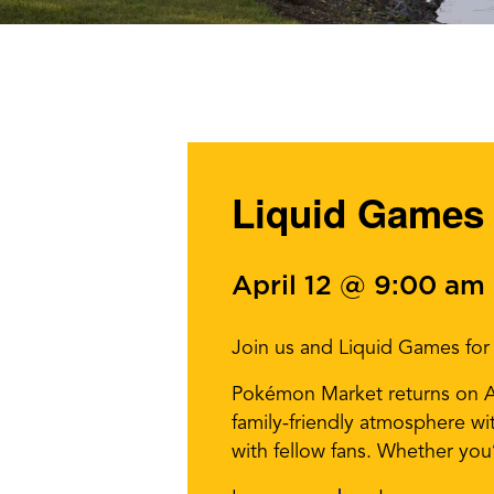
Liquid Games
April 12 @ 9:00 am
Join us and Liquid Games fo
Pokémon Market returns on Apr
family-friendly atmosphere wi
with fellow fans. Whether you’