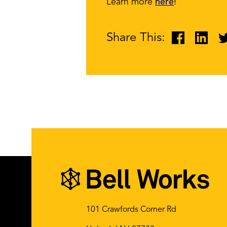
Learn more
here
!
Share This:
101 Crawfords Corner Rd