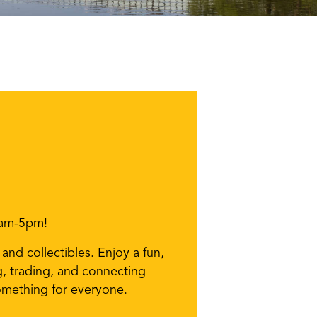
9am-5pm!
nd collectibles. Enjoy a fun,
g, trading, and connecting
something for everyone.