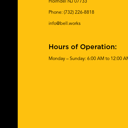
Holmdel NJ 07733
Phone:
(732) 226-8818
info@bell.works
Hours of Operation:
Monday – Sunday: 6:00 AM to 12:00 