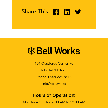
Share This:
101 Crawfords Corner Rd
Holmdel NJ 07733
Phone:
(732) 226-8818
info@bell.works
Hours of Operation:
Monday – Sunday: 6:00 AM to 12:00 AM