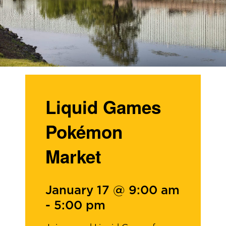
Liquid Games
Pokémon
Market
January 17 @ 9:00 am
-
5:00 pm