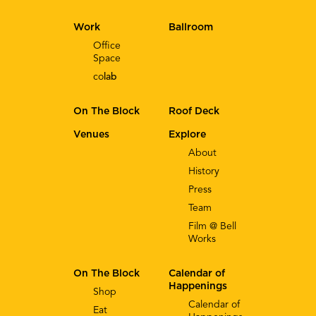
Work
Ballroom
Office
Space
co
lab
On The Block
Roof Deck
Venues
Explore
About
History
Press
Team
Film @ Bell
Works
On The Block
Calendar of
Happenings
Shop
Calendar of
Eat