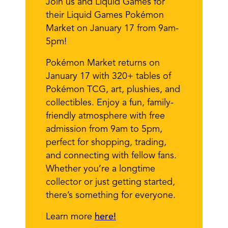
Join us and Liquid Games for
their Liquid Games Pokémon
Market on January 17 from 9am-
5pm!
Pokémon Market returns on
January 17 with 320+ tables of
Pokémon TCG, art, plushies, and
collectibles. Enjoy a fun, family-
friendly atmosphere with free
admission from 9am to 5pm,
perfect for shopping, trading,
and connecting with fellow fans.
Whether you’re a longtime
collector or just getting started,
there’s something for everyone.
Learn more
here!