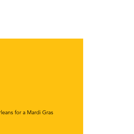
leans for a Mardi Gras