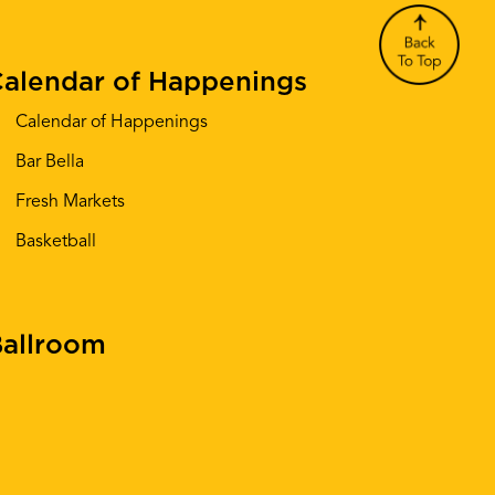
alendar of Happenings
Calendar of Happenings
Bar Bella
Fresh Markets
Basketball