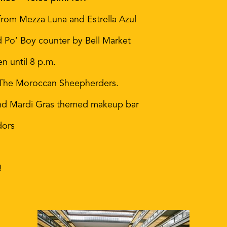
rom Mezza Luna and Estrella Azul
d Po’ Boy counter by Bell Market
 until 8 p.m.
 The Moroccan Sheepherders.
g and Mardi Gras themed makeup bar
dors
!