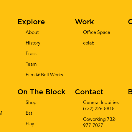
Explore
Work
C
About
Office Space
History
co
lab
Press
Team