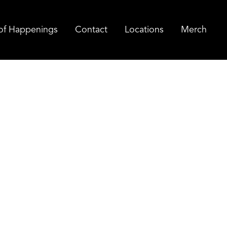
of Happenings
Contact
Locations
Merch