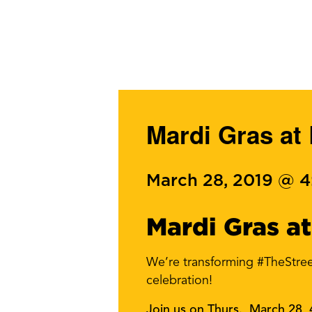
Mardi Gras at
March 28, 2019 @ 
Mardi Gras at
We’re transforming #TheStree
celebration!
Join us on Thurs., March 28, 