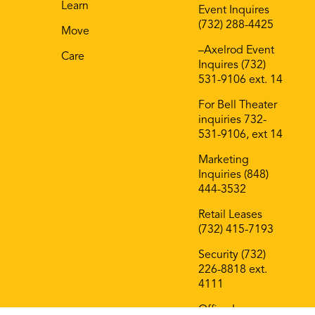
Film @ Bell Works
On The Block
Contact
B
Shop
General Inquiries
(732) 226-8818
AM
Eat
Coworking 732-
Play
977-7027
Learn
Event Inquires
(732) 288-4425
Move
–Axelrod Event
Care
Inquires (732)
531-9106 ext. 14
For Bell Theater
inquiries 732-
531-9106, ext 14
Marketing