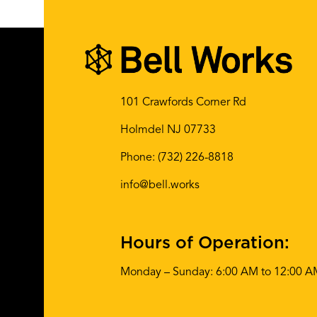
Share This:
101 Crawfords Corner Rd
Holmdel NJ 07733
Phone:
(732) 226-8818