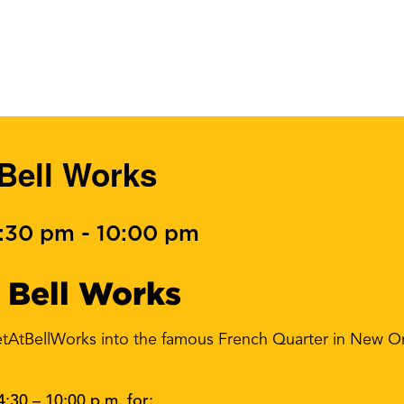
 Bell Works
4:30 pm
-
10:00 pm
 Bell Works
tAtBellWorks into the famous French Quarter in New Or
4:30 – 10:00 p.m. for: