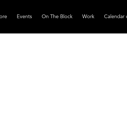
ore
Events
On The Block
Work
Calendar 