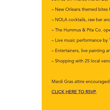
– New Orleans themed bites f
– NOLA cocktails, raw bar an
– The Hummus & Pita Co. open
– Live music performance by
– Entertainers, live paintin
– Shopping with 25 local ven
Mardi Gras attire encouraged
CLICK HERE TO RSVP.