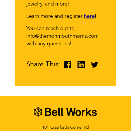
jewelry, and more!
Learn more and register
here
!
You can reach out to
info@themonmouthmoms.com
with any questions!
Share This:
101 Crawfords Corner Rd