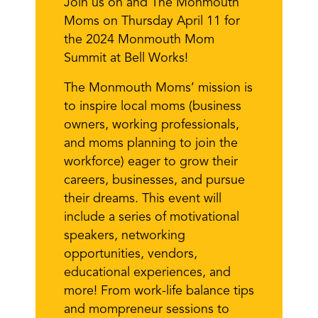
Join us on and The Monmouth
Moms on Thursday April 11 for
the 2024 Monmouth Mom
Summit at Bell Works!
The Monmouth Moms’ mission is
to inspire local moms (business
owners, working professionals,
and moms planning to join the
workforce) eager to grow their
careers, businesses, and pursue
their dreams. This event will
include a series of motivational
speakers, networking
opportunities, vendors,
educational experiences, and
more! From work-life balance tips
and mompreneur sessions to