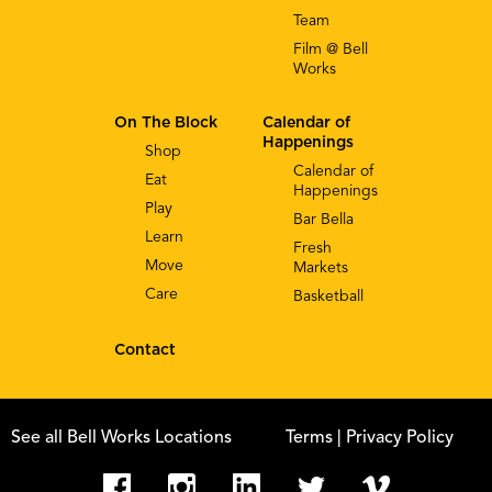
Team
Film @ Bell
Works
On The Block
Calendar of
Happenings
Shop
Calendar of
Eat
Happenings
Play
Bar Bella
Learn
Fresh
Move
Markets
Care
Basketball
Contact
See all Bell Works Locations
Terms
| Privacy Policy