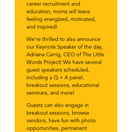
career recruitment and
education, moms will leave
feeling energized, motivated,
and inspired!
We’re thrilled to also announce
our Keynote Speaker of the day,
Adriana Carrig, CEO of The Little
Words Project! We have several
guest speakers scheduled,
including a Q + A panel,
breakout sessions, educational
seminars, and more!
Guests can also engage in
breakout sessions, browse
vendors, have fun with photo
opportunities, permanent