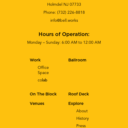
Holmdel NJ 07733
Phone:
(732) 226-8818
info@bell.works
Hours of Operation:
Monday – Sunday: 6:00 AM to 12:00 AM
Work
Ballroom
Office
Space
co
lab
On The Block
Roof Deck
Venues
Explore
About
History
Press