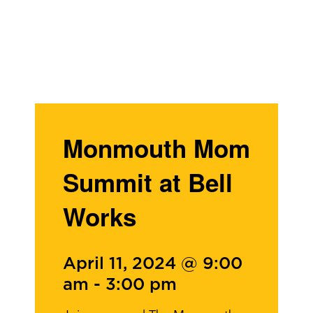
Monmouth Mom
Summit at Bell
Works
April 11, 2024 @ 9:00
am
-
3:00 pm