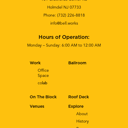
Holmdel NJ 07733
Phone:
(732) 226-8818
info@bell.works
Hours of Operation:
Monday – Sunday: 6:00 AM to 12:00 AM
Work
Ballroom
Office
Space
co
lab
On The Block
Roof Deck
Venues
Explore
About
History