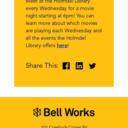
Meet at the Holmdel Library
every Wednesday for a movie
night starting at 6pm! You can
learn more about which movies
are playing each Wednesday and
all the events the Holmdel
Library offers
here
!
Share This:
101 Crawfords Corner Rd