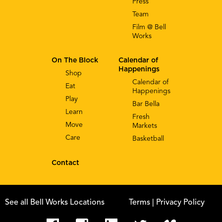
Press
Team
Film @ Bell
Works
On The Block
Calendar of
Happenings
Shop
Calendar of
Eat
Happenings
Play
Bar Bella
Learn
Fresh
Move
Markets
Care
Basketball
Contact
See all Bell Works Locations
Terms
| Privacy Policy