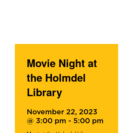
Movie Night at
the Holmdel
Library
November 22, 2023
@ 3:00 pm
-
5:00 pm