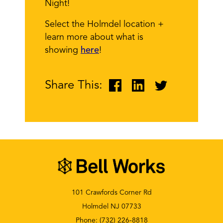
Night!
Select the Holmdel location +
learn more about what is
showing
here
!
Share This:
101 Crawfords Corner Rd
Holmdel NJ 07733
Phone:
(732) 226-8818