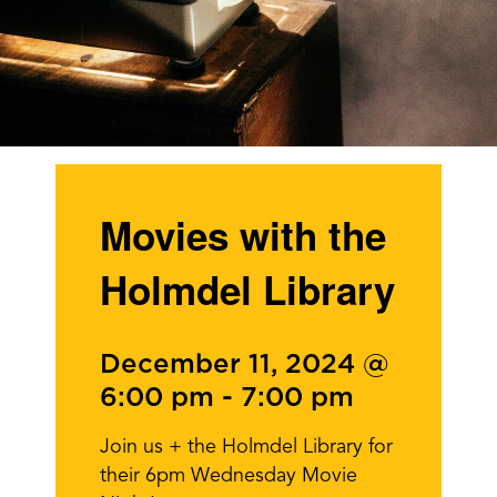
Movies with the
Holmdel Library
December 11, 2024 @
6:00 pm
-
7:00 pm
Join us + the Holmdel Library for
their 6pm Wednesday Movie