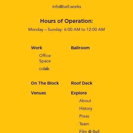
info@bell.works
Hours of Operation:
Monday – Sunday: 6:00 AM to 12:00 AM
Work
Ballroom
Office
Space
co
lab
On The Block
Roof Deck
Venues
Explore
About
History
Press
Team
Film @ Bell