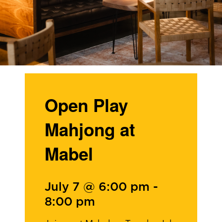
Open Play
Mahjong at
Mabel
July 7 @ 6:00 pm
-
8:00 pm