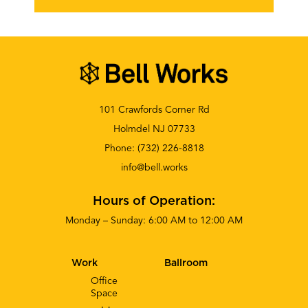
101 Crawfords Corner Rd
Holmdel NJ 07733
Phone:
(732) 226-8818
info@bell.works
Hours of Operation:
Monday – Sunday: 6:00 AM to 12:00 AM
Work
Ballroom
Office
Space