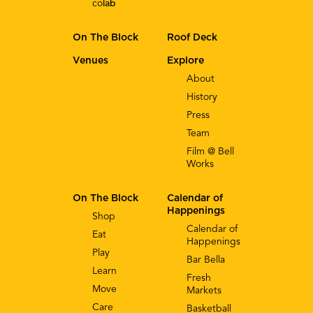
co
lab
On The Block
Roof Deck
Venues
Explore
About
History
Press
Team
Film @ Bell
Works
On The Block
Calendar of
Happenings
Shop
Calendar of
Eat
Happenings
Play
Bar Bella
Learn
Fresh
Move
Markets
Care
Basketball