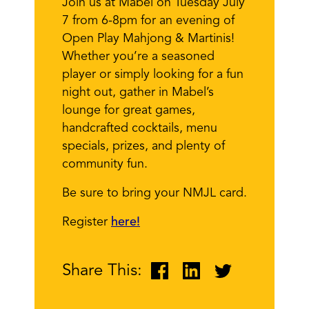
Join us at Mabel on Tuesday July
7 from 6-8pm for an evening of
Open Play Mahjong & Martinis!
Whether you’re a seasoned
player or simply looking for a fun
night out, gather in Mabel’s
lounge for great games,
handcrafted cocktails, menu
specials, prizes, and plenty of
community fun.
Be sure to bring your NMJL card.
Register
here!
Share This: