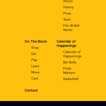
About
History
Press
Team
Film @ Bell
Works
On The Block
Calendar of
Happenings
Shop
Calendar of
Eat
Happenings
Play
Bar Bella
Learn
Fresh
Move
Markets
Care
Basketball
Contact