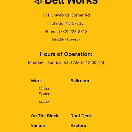
101 Crawfords Corner Rd
Holmdel NJ 07733
Phone:
(732) 226-8818
info@bell.works
Hours of Operation:
Monday – Sunday: 6:00 AM to 12:00 AM
Work
Ballroom
Office
Space
co
lab
On The Block
Roof Deck
Venues
Explore