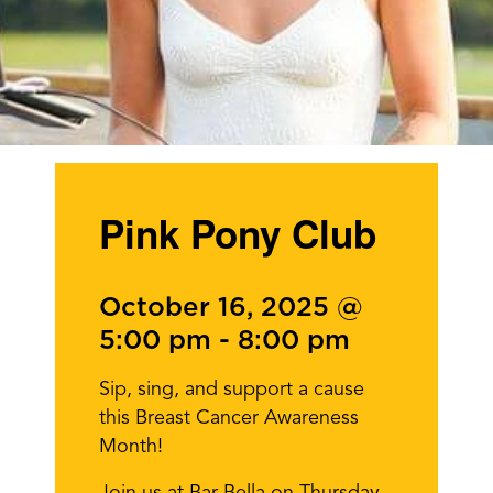
Pink Pony Club
October 16, 2025 @
5:00 pm
-
8:00 pm
Sip, sing, and support a cause
this Breast Cancer Awareness
Month!