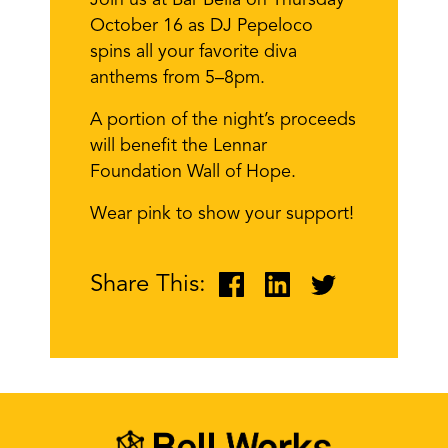
Join us at Bar Bella on Thursday
October 16 as DJ Pepeloco
spins all your favorite diva
anthems from 5–8pm.
A portion of the night’s proceeds
will benefit the Lennar
Foundation Wall of Hope.
Wear pink to show your support!
Share This: