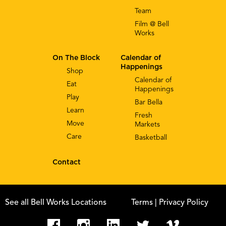
Team
Film @ Bell
Works
On The Block
Calendar of
Happenings
Shop
Calendar of
Eat
Happenings
Play
Bar Bella
Learn
Fresh
Move
Markets
Care
Basketball
Contact
See all Bell Works Locations
Terms
| Privacy Policy