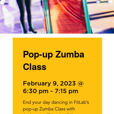
Pop-up Zumba
Class
February 9, 2023 @
6:30 pm
-
7:15 pm
End your day dancing in FitLab’s
pop-up Zumba Class with