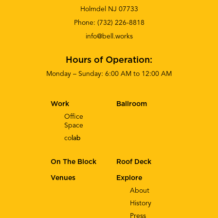
Holmdel NJ 07733
Phone:
(732) 226-8818
info@bell.works
Hours of Operation:
Monday – Sunday: 6:00 AM to 12:00 AM
Work
Ballroom
Office
Space
co
lab
On The Block
Roof Deck
Venues
Explore
About
History
Press