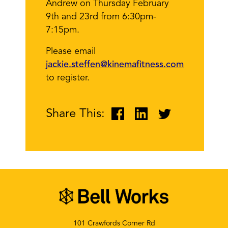
Andrew on Thursday February
9th and 23rd from 6:30pm-
7:15pm.
Please email
jackie.steffen@kinemafitness.com
to register.
Share This:
101 Crawfords Corner Rd