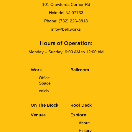
101 Crawfords Corner Rd
Holmdel NJ 07733
Phone:
(732) 226-8818
info@bell.works
Hours of Operation:
Monday – Sunday: 6:00 AM to 12:00 AM
Work
Ballroom
Office
Space
co
lab
On The Block
Roof Deck
Venues
Explore
About
History