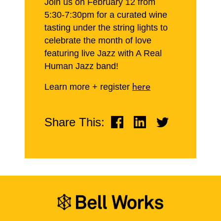
Join us on February 12 from
5:30-7:30pm for a curated wine
tasting under the string lights to
celebrate the month of love
featuring live Jazz with A Real
Human Jazz band!
Learn more + register
here
Share This: