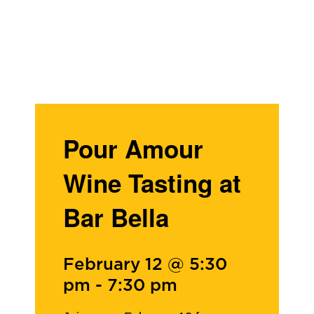
Pour Amour
Wine Tasting at
Bar Bella
February 12 @ 5:30
pm
-
7:30 pm