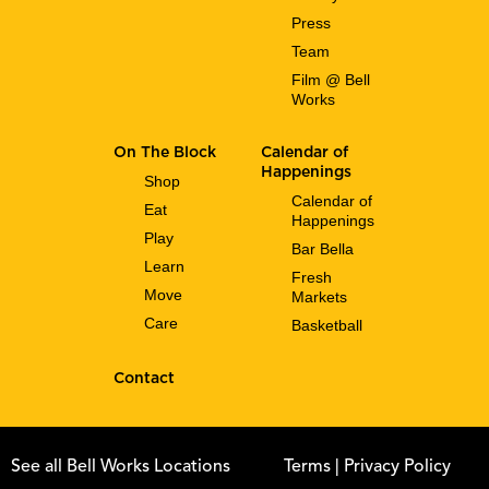
Press
Team
Film @ Bell
Works
On The Block
Calendar of
Happenings
Shop
Calendar of
Eat
Happenings
Play
Bar Bella
Learn
Fresh
Move
Markets
Care
Basketball
Contact
See all Bell Works Locations
Terms
| Privacy Policy