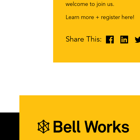
welcome to join us.
Learn more + register here!
Share This: