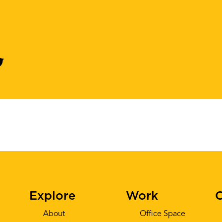
Explore
Work
C
About
Office Space