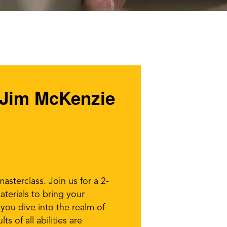
t Jim McKenzie
asterclass. Join us for a 2-
terials to bring your
s you dive into the realm of
s of all abilities are