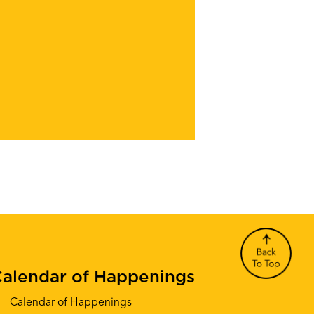
alendar of Happenings
Calendar of Happenings