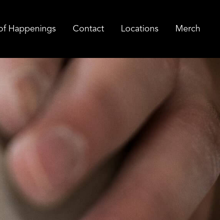
of Happenings
Contact
Locations
Merch