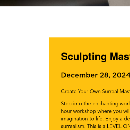
Sculpting Mast
December 28, 2024
Create Your Own Surreal Mast
Step into the enchanting world
hour workshop where you will 
imagination to life. Enjoy a de
surrealism. This is a LEVEL ONE