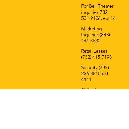
For Bell Theater
inquiries 732-
531-9106, ext 14
Marketing
Inquiries (848)
444-3532
Retail Leases
(732) 415-7193
Security (732)
226-8818 ext.
4111
Office Leases
(732) 415-7193
On The Block
Roof Deck