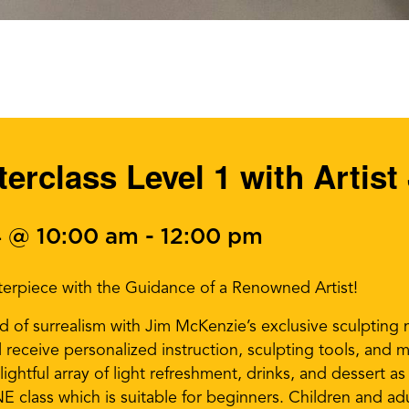
erclass Level 1 with Artis
 @ 10:00 am
-
12:00 pm
erpiece with the Guidance of a Renowned Artist!
 of surrealism with Jim McKenzie’s exclusive sculpting m
receive personalized instruction, sculpting tools, and ma
lightful array of light refreshment, drinks, and dessert a
 class which is suitable for beginners. Children and adult