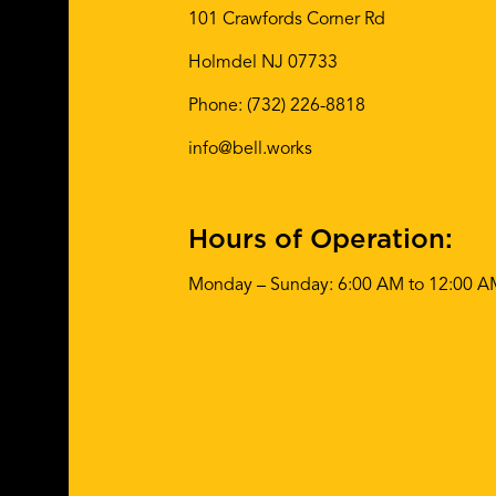
101 Crawfords Corner Rd
Holmdel NJ 07733
Phone:
(732) 226-8818
info@bell.works
Hours of Operation:
Monday – Sunday: 6:00 AM to 12:00 