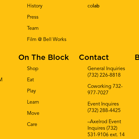
History
co
lab
Press
Team
Film @ Bell Works
On The Block
Contact
B
Shop
General Inquiries
(732) 226-8818
AM
Eat
Coworking 732-
Play
977-7027
Learn
Event Inquires
(732) 288-4425
Move
–Axelrod Event
Care
Inquires (732)
531-9106 ext. 14