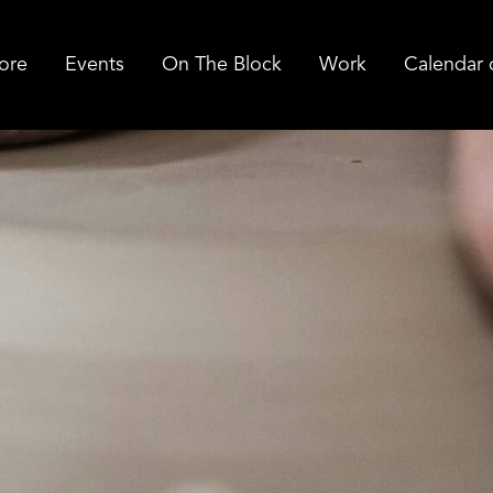
ore
Events
On The Block
Work
Calendar 