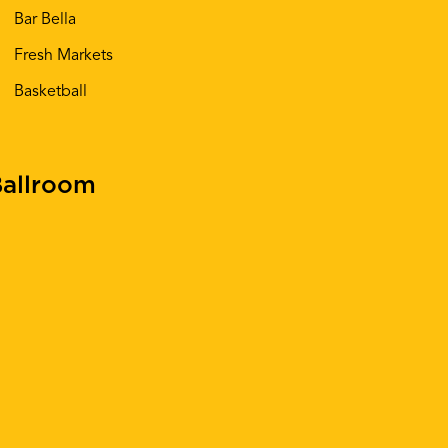
Bar Bella
Fresh Markets
Basketball
allroom