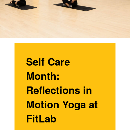
Self Care
Month:
Reflections in
Motion Yoga at
FitLab