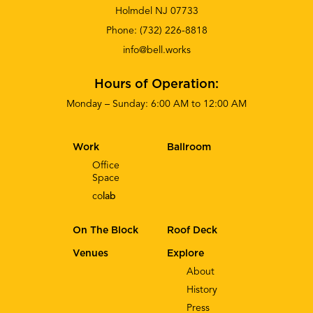
Holmdel NJ 07733
Phone:
(732) 226-8818
info@bell.works
Hours of Operation:
Monday – Sunday: 6:00 AM to 12:00 AM
Work
Ballroom
Office
Space
co
lab
On The Block
Roof Deck
Venues
Explore
About
History
Press