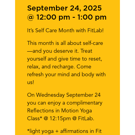
September 24, 2025
@ 12:00 pm
-
1:00 pm
It’s Self Care Month with FitLab!
This month is all about self-care
—and you deserve it. Treat
yourself and give time to reset,
relax, and recharge. Come
refresh your mind and body with
us!
On Wednesday September 24
you can enjoy a complimentary
Reflections in Motion Yoga
Class* @ 12:15pm @ FitLab.
*light yoga + affirmations in Fit