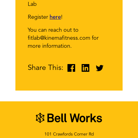
Lab
Register
here
!
You can reach out to
fitlab@kinemafitness.com for
more information.
Share This:
101 Crawfords Corner Rd