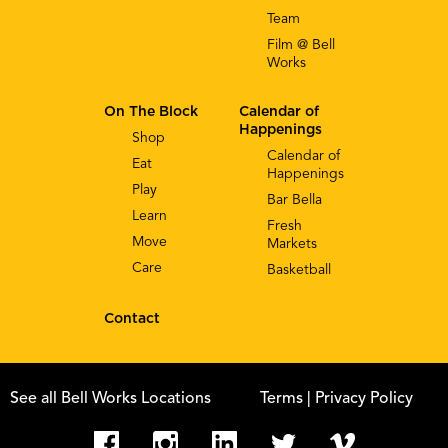
Team
Film @ Bell
Works
On The Block
Calendar of
Happenings
Shop
Calendar of
Eat
Happenings
Play
Bar Bella
Learn
Fresh
Move
Markets
Care
Basketball
Contact
See all Bell Works Locations
Terms
| Privacy Policy