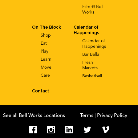
Film @ Bell
Works
On The Block
Calendar of
Happenings
Shop
Calendar of
Eat
Happenings
Play
Bar Bella
Learn
Fresh
Move
Markets
Care
Basketball
Contact
See all Bell Works Locations
Terms
| Privacy Policy