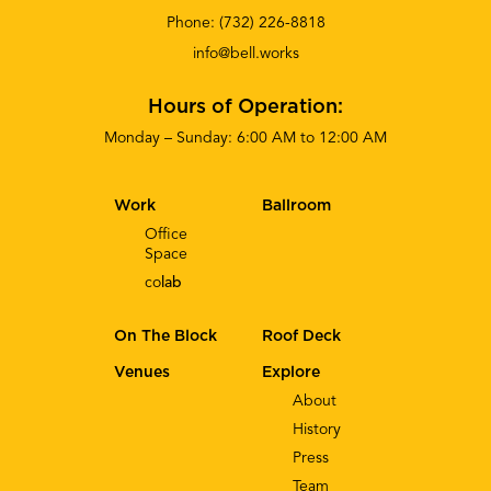
Phone:
(732) 226-8818
info@bell.works
Hours of Operation:
Monday – Sunday: 6:00 AM to 12:00 AM
Work
Ballroom
Office
Space
co
lab
On The Block
Roof Deck
Venues
Explore
About
History
Press
Team