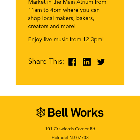
Market in the Main Atrium from
11am to 4pm where you can
shop local makers, bakers,
creators and more!
Enjoy live music from 12-3pm!
Share This:
101 Crawfords Corner Rd
Holmdel NJ 07733