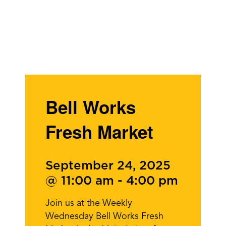
Bell Works
Fresh Market
September 24, 2025
@ 11:00 am
-
4:00 pm
Join us at the Weekly
Wednesday Bell Works Fresh